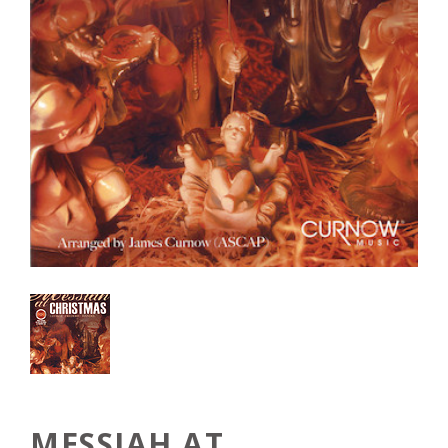
MESSIAH AT