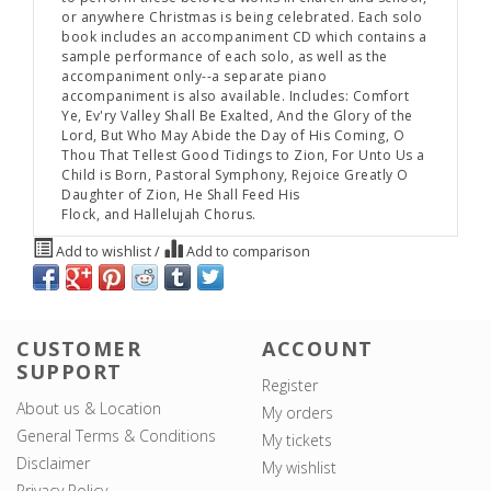
or anywhere Christmas is being celebrated. Each solo
book includes an accompaniment CD which contains a
sample performance of each solo, as well as the
accompaniment only--a separate piano
accompaniment is also available. Includes:
Comfort
Ye, Ev'ry Valley Shall Be Exalted, And the Glory of the
Lord, But Who May Abide the Day of His Coming, O
Thou That Tellest Good Tidings to Zion, For Unto Us a
Child is Born, Pastoral Symphony, Rejoice Greatly O
Daughter of Zion, He Shall Feed His
Flock,
and
Hallelujah Chorus.
Add to wishlist
/
Add to comparison
CUSTOMER
ACCOUNT
SUPPORT
Register
About us & Location
My orders
General Terms & Conditions
My tickets
Disclaimer
My wishlist
Privacy Policy