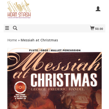
$0.00
Home
»
Messiah at Christmas