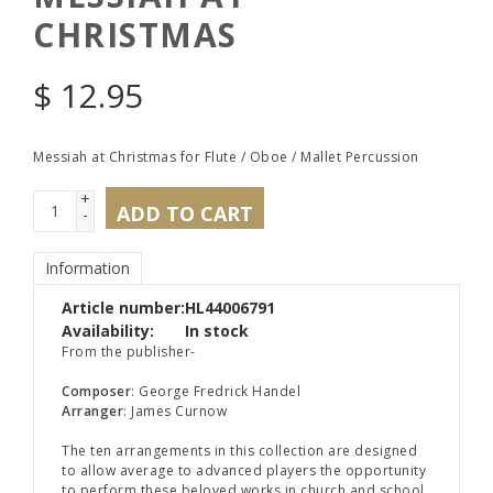
CHRISTMAS
$
12.95
Messiah at Christmas for Flute / Oboe / Mallet Percussion
+
ADD TO CART
-
Information
Article number:
HL44006791
Availability:
In stock
From the publisher-
Composer
: George Fredrick Handel
Arranger
: James Curnow
The ten arrangements in this collection are designed
to allow average to advanced players the opportunity
to perform these beloved works in church and school,