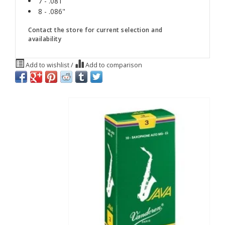
7 - .081"
8 - .086"
Contact the store for current selection and
availability
Add to wishlist
/
Add to comparison