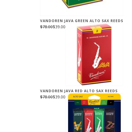
VANDOREN JAVA GREEN ALTO SAX REEDS
$78.00
$39.00
VANDOREN JAVA RED ALTO SAX REEDS
$78.00
$39.00