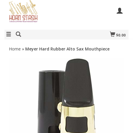
$0.00
Home
»
Meyer Hard Rubber Alto Sax Mouthpiece