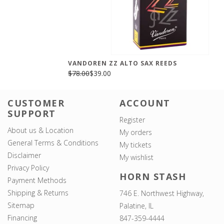
VANDOREN ZZ ALTO SAX REEDS
$78.00
$39.00
CUSTOMER
ACCOUNT
SUPPORT
Register
About us & Location
My orders
General Terms & Conditions
My tickets
Disclaimer
My wishlist
Privacy Policy
HORN STASH
Payment Methods
Shipping & Returns
746 E. Northwest Highway,
Sitemap
Palatine, IL
Financing
847-359-4444