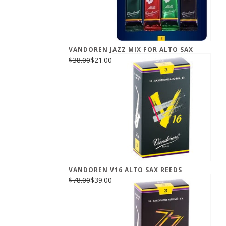
VANDOREN JAZZ MIX FOR ALTO SAX
$38.00
$21.00
VANDOREN V16 ALTO SAX REEDS
$78.00
$39.00