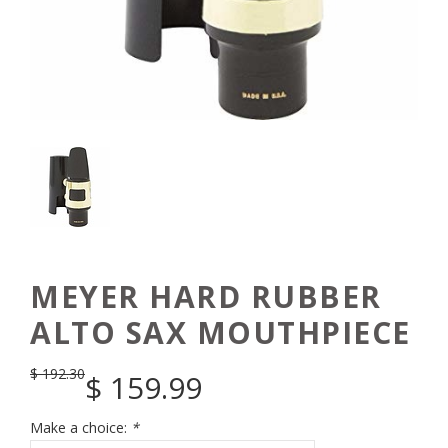
MEYER HARD RUBBER
ALTO SAX MOUTHPIECE
$
192.30
$
159.99
Make a choice:
*