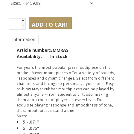
+
ADD TO CART
-
Information
Article number:
5MMRAS
Availability:
In stock
For years the most popular jazz mouthpiece on the
market, Meyer mouthpieces offer a variety of sounds,
responses and dynamic ranges. Select from different
chambers and facings to personalize your tone. Easy-
to-blow Meyer rubber mouthpieces can be played by
almost anyone --from student to virtuoso, making
them a top choice of players at every level. For
exquisite playing response and smoothness of tone,
these mouthpieces stand alone.
Sizes:
5 - .071"
6 - .076"