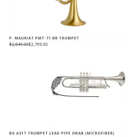
P. MAURIAT PMT-71 BB TRUMPET
$2,849.00
$2,799.00
BG A31T TRUMPET LEAD PIPE SWAB (MICROFIBER)