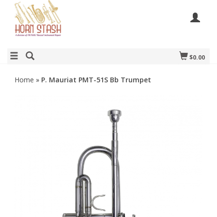
$0.00
Home
»
P. Mauriat PMT-51S Bb Trumpet