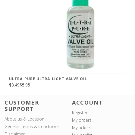
ULTRA-PURE ULTRA-LIGHT VALVE OIL
$8.49
$5.95
CUSTOMER
ACCOUNT
SUPPORT
Register
About us & Location
My orders
General Terms & Conditions
My tickets
Disclaimer