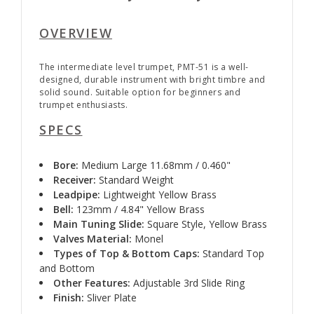
OVERVIEW
The intermediate level trumpet, PMT-51 is a well-
designed, durable instrument with bright timbre and
solid sound. Suitable option for beginners and
trumpet enthusiasts.
SPECS
Bore:
Medium Large 11.68mm / 0.460"
Receiver:
Standard Weight
Leadpipe:
Lightweight Yellow Brass
Bell:
123mm / 4.84" Yellow Brass
Main Tuning Slide:
Square Style, Yellow Brass
Valves Material:
Monel
Types of Top & Bottom Caps:
Standard Top
and Bottom
Other Features:
Adjustable 3rd Slide Ring
Finish:
Sliver Plate