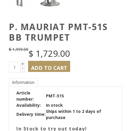
P. MAURIAT PMT-51S
BB TRUMPET
$
1,999.00
$
1,729.00
+
ADD TO CART
-
Information
Article
PMT-51S
number:
Availability:
In stock
Ships within 1 to 2 days of
Delivery time:
purchase
In Stock to try out today!