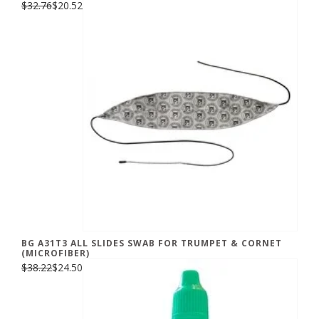
$32.76
$20.52
BG A31T3 ALL SLIDES SWAB FOR TRUMPET & CORNET
(MICROFIBER)
$38.22
$24.50