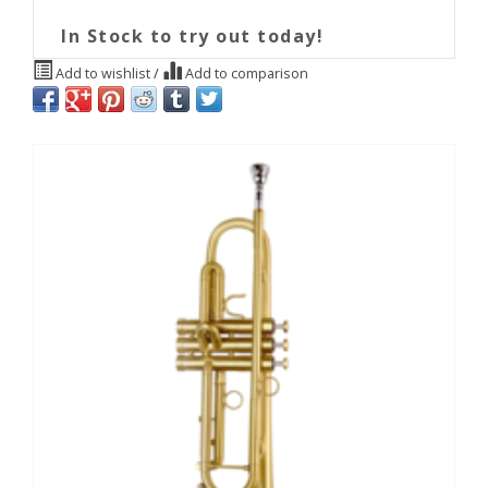
In Stock to try out today!
Add to wishlist
/
Add to comparison