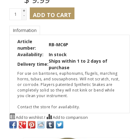
+
ADD TO CART
-
Information
Article
RB-MC6P
number:
Availability:
In stock
Ships within 1 to 2 days of
Delivery time:
purchase
For use on baritones, euphoniums, flugels, marching
horns, tubas, and sousaphones. Will not scratch, rust,
or corrode. Players patented Synthetic Snakes are
completely solid so they will not kink or bend while
you clean your instrument.
Contact the store for availability.
Add to wishlist
/
Add to comparison