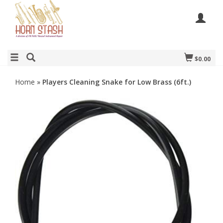
$0.00
Home
»
Players Cleaning Snake for Low Brass (6ft.)