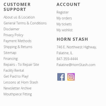
CUSTOMER
ACCOUNT
SUPPORT
Register
About us & Location
My orders
General Terms & Conditions
My tickets
Disclaimer
My wishlist
Privacy Policy
HORN STASH
Payment Methods
Shipping & Returns
746 E. Northwest Highway,
Sitemap
Palatine, IL
Financing
847-359-4444
Repairs - To Repair Site
Palatine@HornStash.com
Facility Rental
Get Paid to Play!
Lessons at Horn Stash
Newsletter Archive
Mouthpiece Fitting