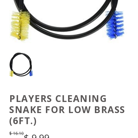
PLAYERS CLEANING
SNAKE FOR LOW BRASS
(6FT.)
$
16.10
$
9.99