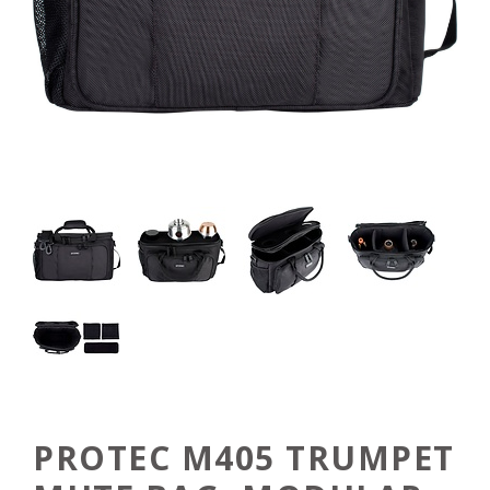
PROTEC M405 TRUMPET