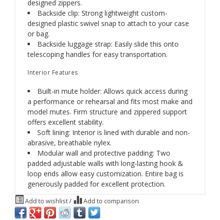
designed zippers.
Backside clip: Strong lightweight custom-
designed plastic swivel snap to attach to your case
or bag.
Backside luggage strap: Easily slide this onto
telescoping handles for easy transportation.
Interior Features
Built-in mute holder: Allows quick access during
a performance or rehearsal and fits most make and
model mutes. Firm structure and zippered support
offers excellent stability.
Soft lining: Interior is lined with durable and non-
abrasive, breathable nylex.
Modular wall and protective padding: Two
padded adjustable walls with long-lasting hook &
loop ends allow easy customization. Entire bag is
generously padded for excellent protection.
Add to wishlist
/
Add to comparison