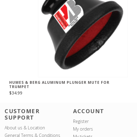
HUMES & BERG ALUMINUM PLUNGER MUTE FOR
TRUMPET
$34.99
CUSTOMER
ACCOUNT
SUPPORT
Register
About us & Location
My orders
General Terms & Conditions
My tickets