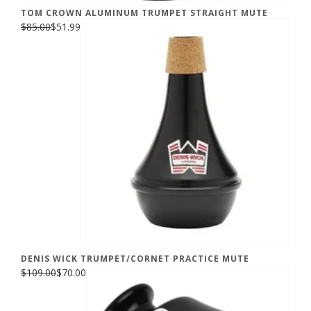
TOM CROWN ALUMINUM TRUMPET STRAIGHT MUTE
$85.00
$51.99
DENIS WICK TRUMPET/CORNET PRACTICE MUTE
$109.00
$70.00