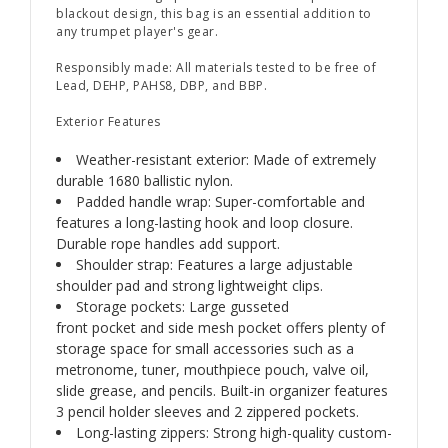
blackout design, this bag is an essential addition to
any trumpet player's gear.
Responsibly made: All materials tested to be free of
Lead, DEHP, PAHS8, DBP, and BBP.
Exterior Features
Weather-resistant exterior: Made of extremely
durable 1680 ballistic nylon.
Padded handle wrap: Super-comfortable and
features a long-lasting hook and loop closure.
Durable rope handles add support.
Shoulder strap: Features a large adjustable
shoulder pad and strong lightweight clips.
Storage pockets: Large gusseted
front pocket and side mesh pocket offers plenty of
storage space for small accessories such as a
metronome, tuner, mouthpiece pouch, valve oil,
slide grease, and pencils. Built-in organizer features
3 pencil holder sleeves and 2 zippered pockets.
Long-lasting zippers: Strong high-quality custom-