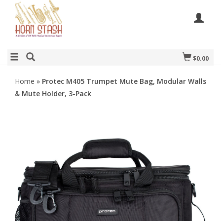
$0.00
Home
»
Protec M405 Trumpet Mute Bag, Modular Walls
& Mute Holder, 3-Pack