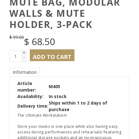
MUTE BAG, MODULAR
WALLS & MUTE
HOLDER, 3-PACK
$
99.00
$
68.50
+
ADD TO CART
-
Information
Article
M405
number:
Availability:
In stock
Ships within 1 to 2 days of
Delivery time:
purchase
The Ultimate Workstation!
Store your mutes in one place while also having easy
access during performances and rehearsals! Featuring
additional storage pockets and an inconspicuous