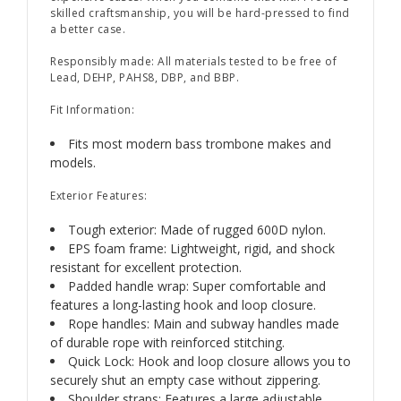
skilled craftsmanship, you will be hard-pressed to find
a better case.
Responsibly made: All materials tested to be free of
Lead, DEHP, PAHS8, DBP, and BBP.
Fit Information:
Fits most modern bass trombone makes and
models.
Exterior Features:
Tough exterior: Made of rugged 600D nylon.
EPS foam frame: Lightweight, rigid, and shock
resistant for excellent protection.
Padded handle wrap: Super comfortable and
features a long-lasting hook and loop closure.
Rope handles: Main and subway handles made
of durable rope with reinforced stitching.
Quick Lock: Hook and loop closure allows you to
securely shut an empty case without zippering.
Shoulder straps: Features a large adjustable