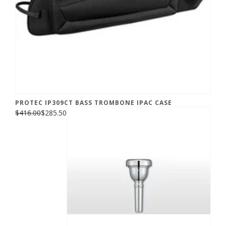
PROTEC IP309CT BASS TROMBONE IPAC CASE
$416.00
$285.50