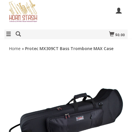
$0.00
Home
»
Protec MX309CT Bass Trombone MAX Case