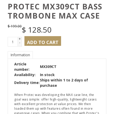
PROTEC MX309CT BASS
TROMBONE MAX CASE
$
199.00
$
128.50
+
ADD TO CART
-
Information
Article
MX309CT
number:
Availability:
In stock
Ships within 1 to 2 days of
Delivery time:
purchase
When Protec was developing the MAX case line, the
goal was simple: offer high-quality, lightweight cases
with excellent protection at value prices. We then
loaded them up with features often found in more
expensive cases. When you combine that with Protec's