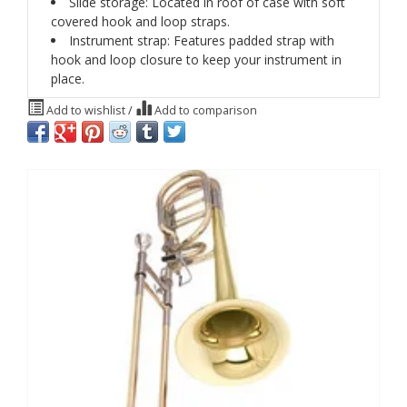
Slide storage: Located in roof of case with soft
covered hook and loop straps.
Instrument strap: Features padded strap with
hook and loop closure to keep your instrument in
place.
Add to wishlist
/
Add to comparison