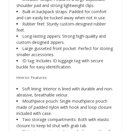
shoulder pad and strong lightweight clips.
Built-in backpack straps: Padded for comfort
and can easily be tucked away when not in use.
Rubber feet: Sturdy custom-designed rubber
feet.
Long-lasting zippers: Strong high-quality and
custom-designed zippers.
Large gusseted front pocket: Perfect for storing
smaller accessories.
ID tag: Includes ID luggage tag with secure
buckle for easy identification.
Interior Features:
Soft lining: Interior is lined with durable and non-
abrasive, breathable velour.
Mouthpiece pouch: Single mouthpiece pouch
made of padded nylon with hook and loop closure
included with case.
Two storage compartments: Both with elastic
closure to keep lid shut with grab tab.