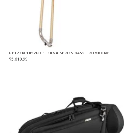
GETZEN 1052FD ETERNA SERIES BASS TROMBONE
$5,610.99