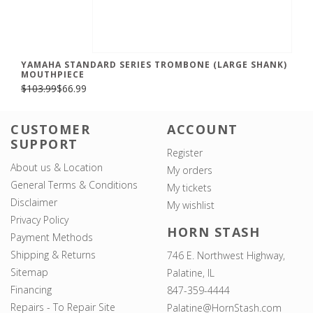
YAMAHA STANDARD SERIES TROMBONE (LARGE SHANK)
MOUTHPIECE
$103.99
$66.99
CUSTOMER
ACCOUNT
SUPPORT
Register
About us & Location
My orders
General Terms & Conditions
My tickets
Disclaimer
My wishlist
Privacy Policy
HORN STASH
Payment Methods
Shipping & Returns
746 E. Northwest Highway,
Sitemap
Palatine, IL
Financing
847-359-4444
Repairs - To Repair Site
Palatine@HornStash.com