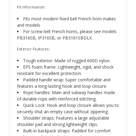
Fit Information:
Fits most modern fixed bell French horn makes
and models.
For screw bell French horns, please see models
PB316SB, IP316SB, or PB3161SBDLX.
Exterior Features:
Tough exterior: Made of rugged 600D nylon.
EPS foam frame: Lightweight, rigid, and shock
resistant for excellent protection.
Padded handle wrap: Super comfortable and
features a long-lasting hook and loop closure.
Rope handles: Main and subway handles made
of durable rope with reinforced stitching.
Quick Lock: Hook and loop closure allows you to
securely shut an empty case without zippering.
Shoulder straps: Features a large adjustable
shoulder pad and strong lightweight clips.
Built-in backpack straps: Padded for comfort