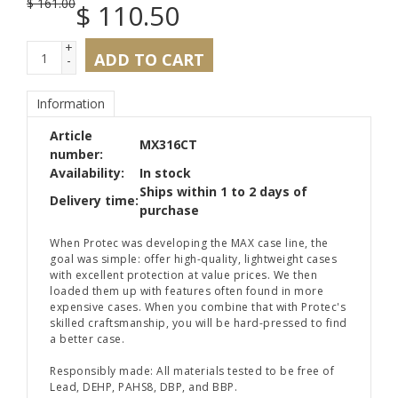
$
161.00
$
110.50
+
ADD TO CART
-
Information
Article
MX316CT
number:
Availability:
In stock
Ships within 1 to 2 days of
Delivery time:
purchase
When Protec was developing the MAX case line, the
goal was simple: offer high-quality, lightweight cases
with excellent protection at value prices. We then
loaded them up with features often found in more
expensive cases. When you combine that with Protec's
skilled craftsmanship, you will be hard-pressed to find
a better case.
Responsibly made: All materials tested to be free of
Lead, DEHP, PAHS8, DBP, and BBP.