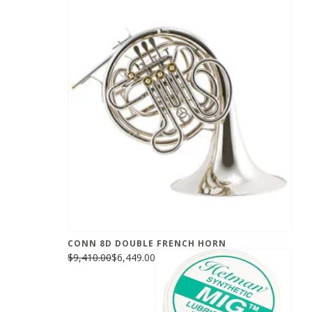
CONN 8D DOUBLE FRENCH HORN
$9,410.00
$6,449.00