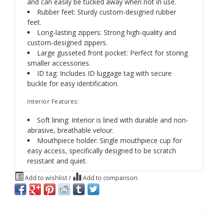
and can easily be tucked away when not in use.
Rubber feet: Sturdy custom-designed rubber
feet.
Long-lasting zippers: Strong high-quality and
custom-designed zippers.
Large gusseted front pocket: Perfect for storing
smaller accessories.
ID tag: Includes ID luggage tag with secure
buckle for easy identification.
Interior Features:
Soft lining: Interior is lined with durable and non-
abrasive, breathable velour.
Mouthpiece holder: Single mouthpiece cup for
easy access, specifically designed to be scratch
resistant and quiet.
Add to wishlist
/
Add to comparison