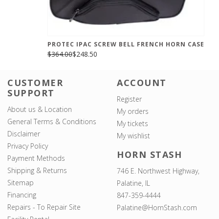
PROTEC IPAC SCREW BELL FRENCH HORN CASE
$364.00
$248.50
CUSTOMER
ACCOUNT
SUPPORT
Register
About us & Location
My orders
General Terms & Conditions
My tickets
Disclaimer
My wishlist
Privacy Policy
HORN STASH
Payment Methods
Shipping & Returns
746 E. Northwest Highway,
Sitemap
Palatine, IL
Financing
847-359-4444
Repairs - To Repair Site
Palatine@HornStash.com