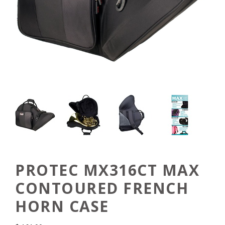
PROTEC MX316CT MAX
CONTOURED FRENCH
HORN CASE