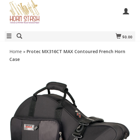
$0.00
Home
»
Protec MX316CT MAX Contoured French Horn
Case