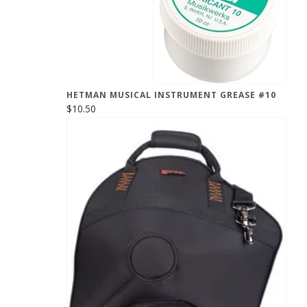
HETMAN MUSICAL INSTRUMENT GREASE #10
$10.50