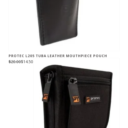
PROTEC L205 TUBA LEATHER MOUTHPIECE POUCH
$20.00
$14.50