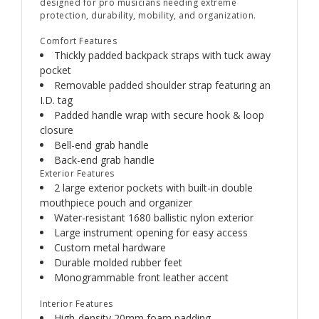
designed for pro musicians needing extreme
protection, durability, mobility, and organization.
Comfort Features
Thickly padded backpack straps with tuck away
pocket
Removable padded shoulder strap featuring an
I.D. tag
Padded handle wrap with secure hook & loop
closure
Bell-end grab handle
Back-end grab handle
Exterior Features
2 large exterior pockets with built-in double
mouthpiece pouch and organizer
Water-resistant 1680 ballistic nylon exterior
Large instrument opening for easy access
Custom metal hardware
Durable molded rubber feet
Monogrammable front leather accent
Interior Features
High-density 20mm foam padding