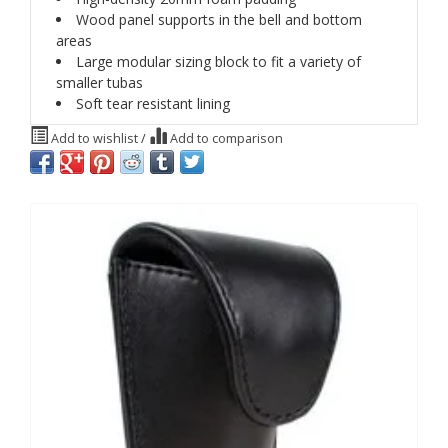
Wood panel supports in the bell and bottom
areas
Large modular sizing block to fit a variety of
smaller tubas
Soft tear resistant lining
Add to wishlist
/
Add to comparison