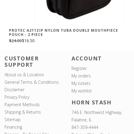
PROTEC A211ZIP NYLON TUBA DOUBLE MOUTHPIECE
POUCH - 2 PIECE
$24.00
$16.50
CUSTOMER
ACCOUNT
SUPPORT
Register
About us & Location
My orders
General Terms & Conditions
My tickets
Disclaimer
My wishlist
Privacy Policy
HORN STASH
Payment Methods
Shipping & Returns
746 E. Northwest Highway,
Sitemap
Palatine, IL
Financing
847-359-4444