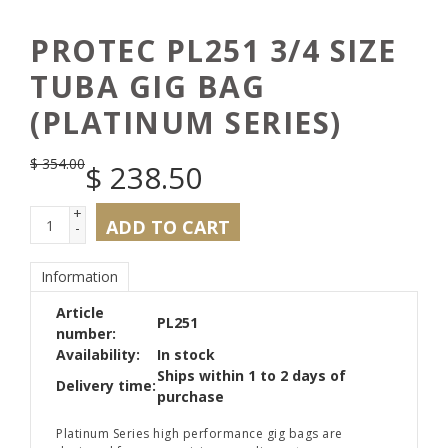
PROTEC PL251 3/4 SIZE
TUBA GIG BAG
(PLATINUM SERIES)
$
354.00
$
238.50
+
ADD TO CART
-
Information
Article
PL251
number:
Availability:
In stock
Ships within 1 to 2 days of
Delivery time:
purchase
Platinum Series high performance gig bags are