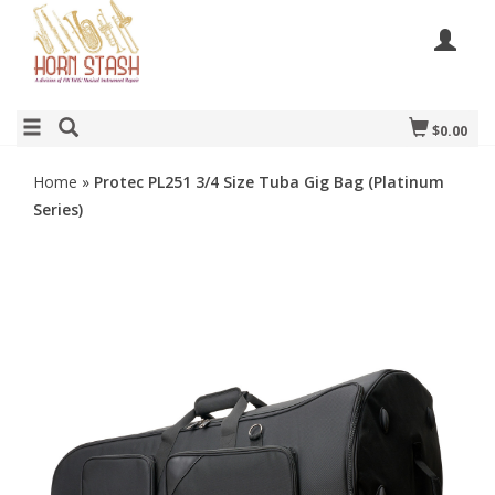
$0.00
Home
»
Protec PL251 3/4 Size Tuba Gig Bag (Platinum
Series)