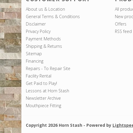
About us & Location
All produ
General Terms & Conditions
New prod
Disclaimer
Offers
Privacy Policy
RSS feed
Payment Methods
Shipping & Returns
Sitemap
Financing
Repairs - To Repair Site
Facility Rental
Get Paid to Play!
Lessons at Horn Stash
Newsletter Archive
Mouthpiece Fitting
Copyright 2026 Horn Stash - Powered by
Lightspe