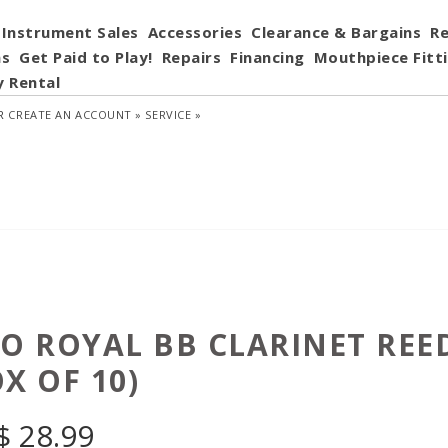
Instrument Sales
Accessories
Clearance & Bargains
Re
ns
Get Paid to Play!
Repairs
Financing
Mouthpiece Fitt
y Rental
R
CREATE AN ACCOUNT »
SERVICE »
CO ROYAL BB CLARINET REE
X OF 10)
$
28.99