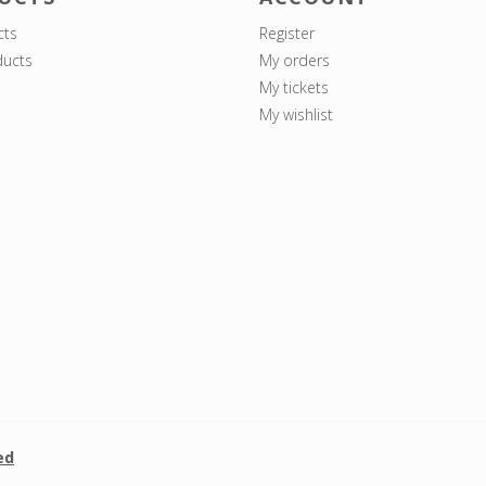
cts
Register
ucts
My orders
My tickets
My wishlist
ed