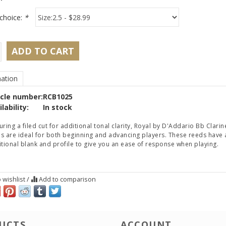
choice:
*
ADD TO CART
ation
icle number:
RCB1025
lability:
In stock
uring a filed cut for additional tonal clarity, Royal by D'Addario Bb Clarin
s are ideal for both beginning and advancing players. These reeds have 
itional blank and profile to give you an ease of response when playing.
 wishlist
/
Add to comparison
UCTS
ACCOUNT