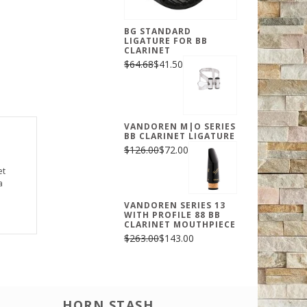
BG STANDARD
LIGATURE FOR BB
CLARINET
$64.68
$41.50
VANDOREN M|O SERIES
BB CLARINET LIGATURE
$126.00
$72.00
et
a
VANDOREN SERIES 13
WITH PROFILE 88 BB
CLARINET MOUTHPIECE
$263.00
$143.00
HORN STASH