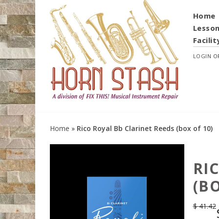
Home
Lesso
Facilit
LOGIN
O
Home
»
Rico Royal Bb Clarinet Reeds (box of 10)
RI
(BO
$
41.42