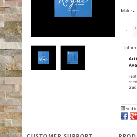
Make a 
+
-
Inform
Art
Avai
Feat
reed
trad
Add to
CUSTOMER SUPPORT
PROD