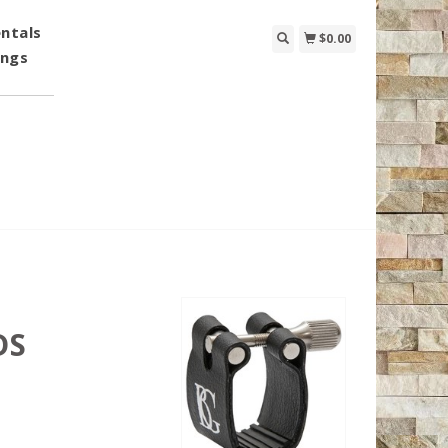
ntals
$0.00
ings
DS