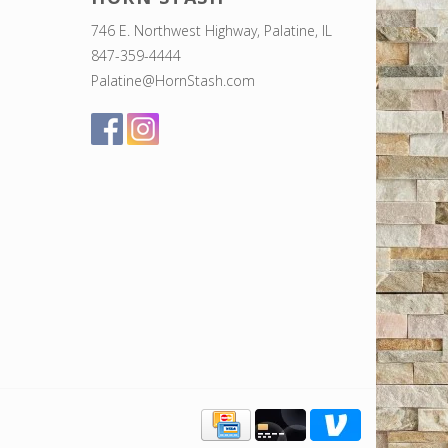
746 E. Northwest Highway, Palatine, IL
847-359-4444
Palatine@HornStash.com