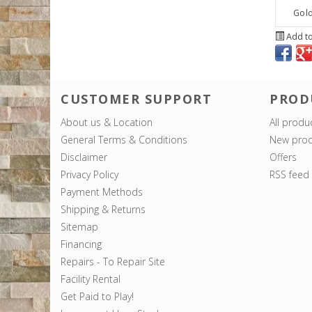
Gold
Add to
CUSTOMER SUPPORT
PROD
About us & Location
All produ
General Terms & Conditions
New prod
Disclaimer
Offers
Privacy Policy
RSS feed
Payment Methods
Shipping & Returns
Sitemap
Financing
Repairs - To Repair Site
Facility Rental
Get Paid to Play!