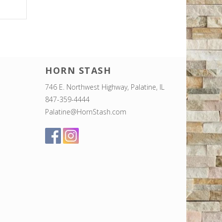
HORN STASH
746 E. Northwest Highway, Palatine, IL
847-359-4444
Palatine@HornStash.com