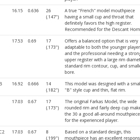
16.15
0.636
26
A true "French" model mouthpiece
(.147")
having a small cup and throat that
definitely favors the high register.
Recommended for the Descant Horn
17.53
0.69
17
Offers a balanced option that is very
(.173")
adaptable to both the younger player
and the professional needing a stron
upper register with a large rim diamet
standard rim contour, cup, and small
bore.
B
16.92
0.666
14
This model was designed with a smal
(.182")
"B" style cup and thin, flat rim.
17.03
0.67
17
The original Farkas Model, the wide
(.173")
rounded rim and fairly deep cup mak
the 30 a good all-around mouthpiece
for the experienced player.
C2
17.03
0.67
8
Based on a standard design, this
(.199")
mouthpiece has an excellent respon