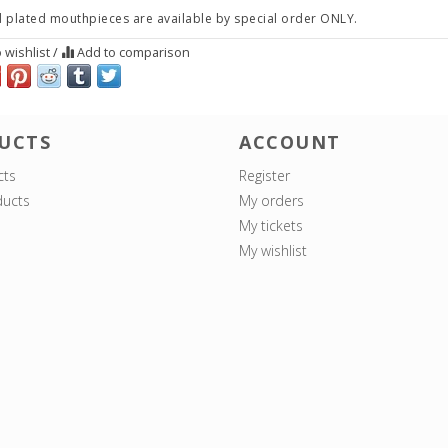
 plated mouthpieces are available by special order ONLY.
 wishlist
/
Add to comparison
UCTS
ACCOUNT
cts
Register
ucts
My orders
My tickets
My wishlist