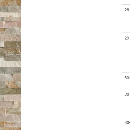
28
29
30
30
30