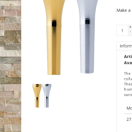
Make a 
+
-
Inform
Art
Avai
The 
coll
Thes
from
vari
Mo
27