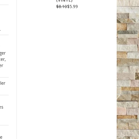
(VINYL)
$8.10
$5.99
.
ger
er,
er
ler
es
se