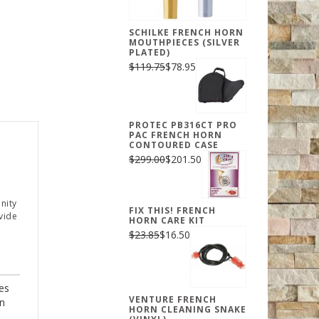
SCHILKE FRENCH HORN
MOUTHPIECES (SILVER
PLATED)
$119.75
$78.95
PROTEC PB316CT PRO
PAC FRENCH HORN
CONTOURED CASE
$299.00
$201.50
nity
FIX THIS! FRENCH
vide
HORN CARE KIT
$23.85
$16.50
es
VENTURE FRENCH
rn
HORN CLEANING SNAKE