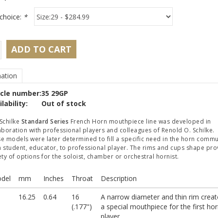
choice:
*
ADD TO CART
ation
icle number:
35 29GP
lability:
Out of stock
Schilke
Standard Series
French Horn mouthpiece line was developed in
aboration with professional players and colleagues of Renold O. Schilke.
e models were later determined to fill a specific need in the horn commu
 student, educator, to professional player. The rims and cups shape pro
ety of options for the soloist, chamber or orchestral hornist.
del
mm
Inches
Throat
Description
16.25
0.64
16
A narrow diameter and thin rim creat
(.177")
a special mouthpiece for the first ho
player.