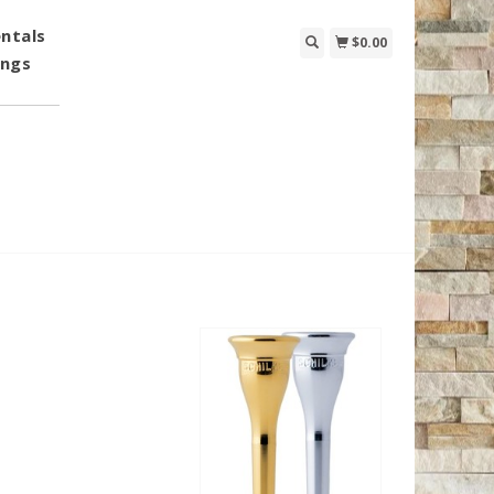
ntals
$0.00
ings