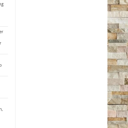
ng
er
r
p
h,