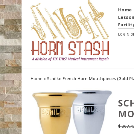
Home
Lesso
Facilit
LOGIN
O
Home
»
Schilke French Horn Mouthpieces (Gold Pl
SC
MO
$
367.7