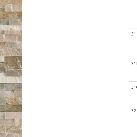
31
31
31
32