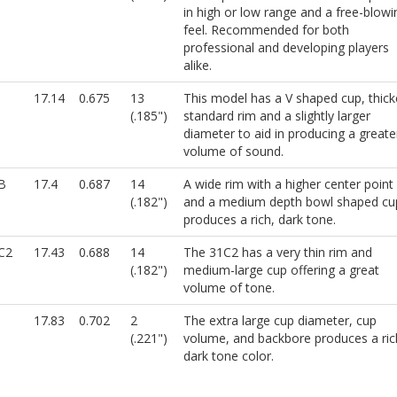
in high or low range and a free-blowi
feel. Recommended for both
professional and developing players
alike.
17.14
0.675
13
This model has a V shaped cup, thick
(.185")
standard rim and a slightly larger
diameter to aid in producing a greate
volume of sound.
B
17.4
0.687
14
A wide rim with a higher center point
(.182")
and a medium depth bowl shaped cu
produces a rich, dark tone.
C2
17.43
0.688
14
The 31C2 has a very thin rim and
(.182")
medium-large cup offering a great
volume of tone.
17.83
0.702
2
The extra large cup diameter, cup
(.221")
volume, and backbore produces a ric
dark tone color.