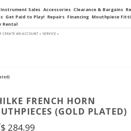
Instrument Sales
Accessories
Clearance & Bargains
Re
ns
Get Paid to Play!
Repairs
Financing
Mouthpiece Fitt
y Rental
R
CREATE AN ACCOUNT »
SERVICE »
ated)
HILKE FRENCH HORN
UTHPIECES (GOLD PLATED)
5
$
284.99