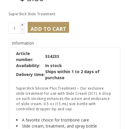
SuperSlick Slide Treatment
+
ADD TO CART
-
Information
Article
SS4233
number:
Availability:
In stock
Ships within 1 to 2 days of
Delivery time:
purchase
Superslick Silicone Plus Treatment – Our exclusive
slide treatment for use with Slide Cream (SC1). A drop
on each stocking enhances the action and endurance
of slide cream. 0.5 oz (15 mL) size bottle with
controlled dropper tip and cap.
A favorite choice for trombone care
Slide cream, treatment, and spray bottle