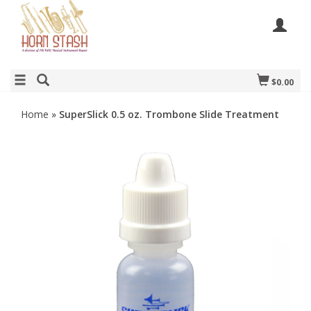
$0.00
Home
»
SuperSlick 0.5 oz. Trombone Slide Treatment