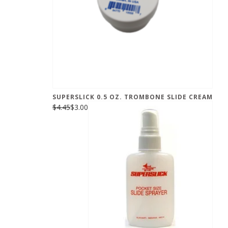
SUPERSLICK 0.5 OZ. TROMBONE SLIDE CREAM
$4.45
$3.00