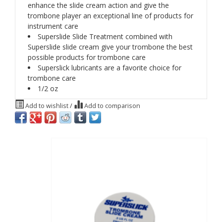
enhance the slide cream action and give the
trombone player an exceptional line of products for
instrument care
Superslide Slide Treatment combined with
Superslide slide cream give your trombone the best
possible products for trombone care
Superslick lubricants are a favorite choice for
trombone care
1/2 oz
Add to wishlist
/
Add to comparison