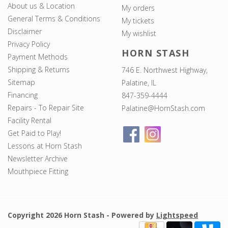
About us & Location
My orders
General Terms & Conditions
My tickets
Disclaimer
My wishlist
Privacy Policy
HORN STASH
Payment Methods
Shipping & Returns
746 E. Northwest Highway,
Sitemap
Palatine, IL
Financing
847-359-4444
Repairs - To Repair Site
Palatine@HornStash.com
Facility Rental
Get Paid to Play!
Lessons at Horn Stash
Newsletter Archive
Mouthpiece Fitting
Copyright 2026 Horn Stash - Powered by
Lightspeed