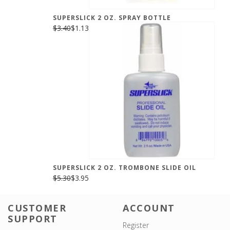
SUPERSLICK 2 OZ. SPRAY BOTTLE
$3.40
$1.13
SUPERSLICK 2 OZ. TROMBONE SLIDE OIL
$5.30
$3.95
CUSTOMER
ACCOUNT
SUPPORT
Register