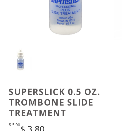
SUPERSLICK 0.5 OZ.
TROMBONE SLIDE
TREATMENT
$
5.90
$
3.80