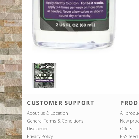
CUSTOMER SUPPORT
PROD
About us & Location
All produ
General Terms & Conditions
New prod
Disclaimer
Offers
Privacy Policy
RSS feed