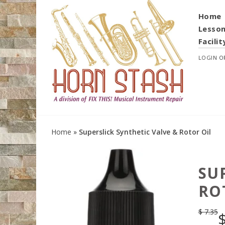
Home
Lesso
Facilit
LOGIN
O
Home
»
Superslick Synthetic Valve & Rotor Oil
SU
RO
$
7.35