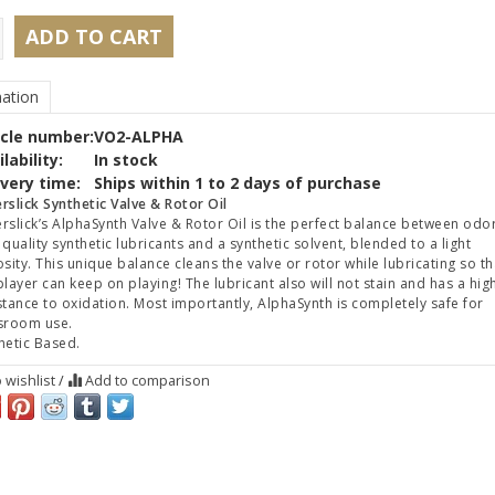
ADD TO CART
ation
icle number:
VO2-ALPHA
lability:
In stock
ivery time:
Ships within 1 to 2 days of purchase
rslick Synthetic Valve & Rotor Oil
rslick’s AlphaSynth Valve & Rotor Oil is the perfect balance between odo
 quality synthetic lubricants and a synthetic solvent, blended to a light
osity. This unique balance cleans the valve or rotor while lubricating so th
player can keep on playing! The lubricant also will not stain and has a hig
stance to oxidation. Most importantly, AlphaSynth is completely safe for
sroom use.
hetic Based.
 wishlist
/
Add to comparison