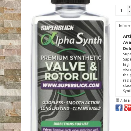
+
-
Inform
Art
Avai
Del
Supe
Supe
high
visc
the 
resi
clas
Synt
Add to