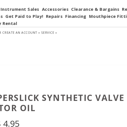
Instrument Sales
Accessories
Clearance & Bargains
Re
ns
Get Paid to Play!
Repairs
Financing
Mouthpiece Fitt
y Rental
R
CREATE AN ACCOUNT »
SERVICE »
PERSLICK SYNTHETIC VALVE
TOR OIL
$
4.95