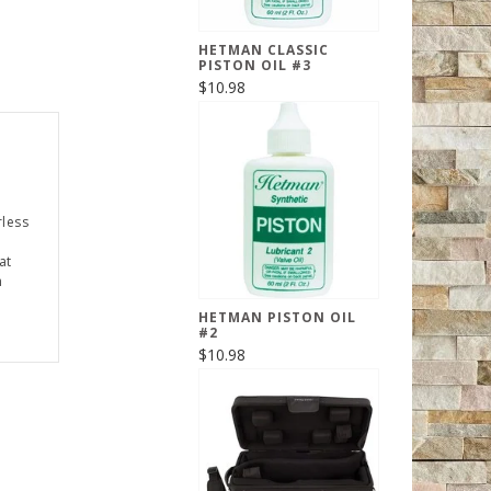
HETMAN CLASSIC
PISTON OIL #3
$10.98
rless
at
h
HETMAN PISTON OIL
#2
$10.98