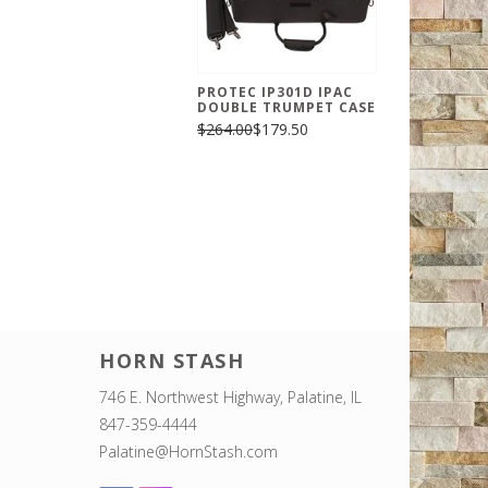
PROTEC IP301D IPAC
DOUBLE TRUMPET CASE
$264.00
$179.50
HORN STASH
746 E. Northwest Highway, Palatine, IL
847-359-4444
Palatine@HornStash.com