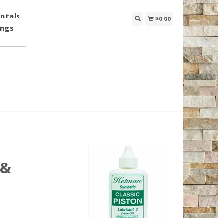
ntals
$0.00
ings
 &