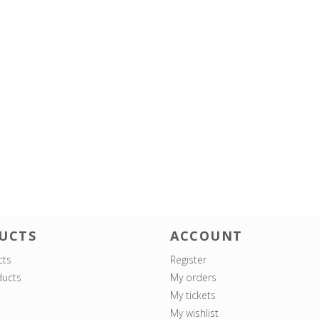
UCTS
ACCOUNT
cts
Register
ucts
My orders
My tickets
My wishlist