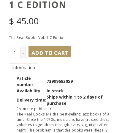
1 C EDITION
$
45.00
The Real Book - Vol. 1 C Edition
+
ADD TO CART
-
Information
Article
73999683059
number:
Availability:
In stock
Ships within 1 to 2 days of
Delivery time:
purchase
From the publisher-
The Real Books are the best-selling jazz books of all
time. Since the 1970s, musicians have trusted these
volumes to get them through every gig, night after
night. The problem is that the books were illegally