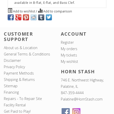
available in B-flat, E-flat, and Bass Clef.
Add to wishlist
/
Add to comparison
CUSTOMER
ACCOUNT
SUPPORT
Register
About us & Location
My orders
General Terms & Conditions
My tickets
Disclaimer
My wishlist
Privacy Policy
HORN STASH
Payment Methods
Shipping & Returns
746 E. Northwest Highway,
Sitemap
Palatine, IL
Financing
847-359-4444
Repairs - To Repair Site
Palatine@HornStash.com
Facility Rental
Get Paid to Play!