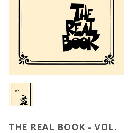
THE REAL BOOK - VOL.