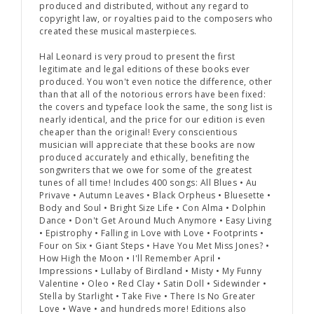
produced and distributed, without any regard to
copyright law, or royalties paid to the composers who
created these musical masterpieces.
Hal Leonard is very proud to present
the first
legitimate and legal editions
of these books ever
produced. You won't even notice the difference, other
than that all of the notorious errors have been fixed:
the covers and typeface look the same, the song list is
nearly identical, and the price for our edition is even
cheaper than the original! Every conscientious
musician will appreciate that these books are now
produced accurately and ethically, benefiting the
songwriters that we owe for some of the greatest
tunes of all time! Includes 400 songs: All Blues • Au
Privave • Autumn Leaves • Black Orpheus • Bluesette •
Body and Soul • Bright Size Life • Con Alma • Dolphin
Dance • Don't Get Around Much Anymore • Easy Living
• Epistrophy • Falling in Love with Love • Footprints •
Four on Six • Giant Steps • Have You Met Miss Jones? •
How High the Moon • I'll Remember April •
Impressions • Lullaby of Birdland • Misty • My Funny
Valentine • Oleo • Red Clay • Satin Doll • Sidewinder •
Stella by Starlight • Take Five • There Is No Greater
Love • Wave • and hundreds more! Editions also