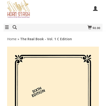
$0.00
Home
»
The Real Book - Vol. 1 C Edition