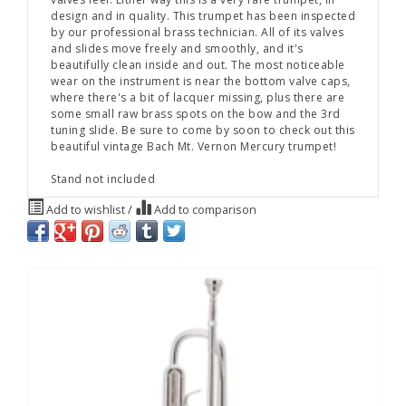
design and in quality. This trumpet has been inspected
by our professional brass technician. All of its valves
and slides move freely and smoothly, and it's
beautifully clean inside and out. The most noticeable
wear on the instrument is near the bottom valve caps,
where there's a bit of lacquer missing, plus there are
some small raw brass spots on the bow and the 3rd
tuning slide. Be sure to come by soon to check out this
beautiful vintage Bach Mt. Vernon Mercury trumpet!
Stand not included
Add to wishlist
/
Add to comparison