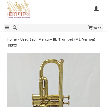
$0.00
Home
»
Used Bach Mercury Bb Trumpet (Mt. Vernon) -
183XX