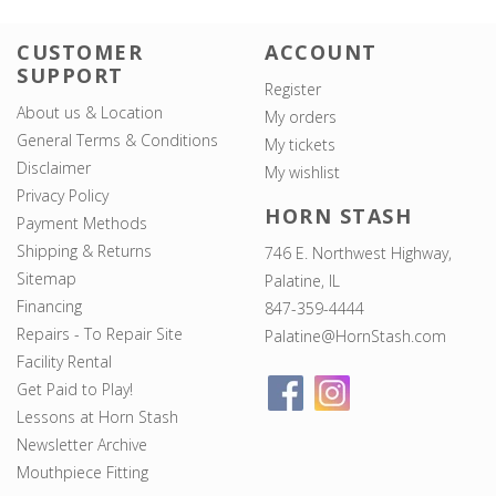
CUSTOMER
ACCOUNT
SUPPORT
Register
About us & Location
My orders
General Terms & Conditions
My tickets
Disclaimer
My wishlist
Privacy Policy
HORN STASH
Payment Methods
Shipping & Returns
746 E. Northwest Highway,
Sitemap
Palatine, IL
Financing
847-359-4444
Repairs - To Repair Site
Palatine@HornStash.com
Facility Rental
Get Paid to Play!
Lessons at Horn Stash
Newsletter Archive
Mouthpiece Fitting