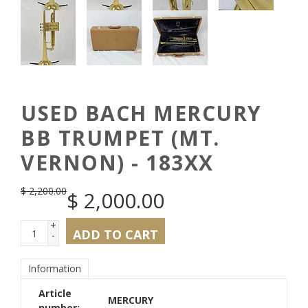
USED BACH MERCURY
BB TRUMPET (MT.
VERNON) - 183XX
$
2,200.00
$
2,000.00
+
ADD TO CART
-
Information
Article
MERCURY
number: