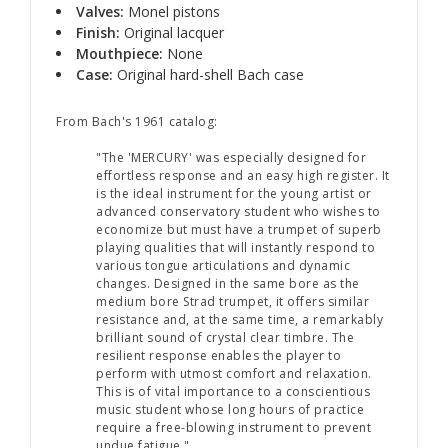
Valves:
Monel pistons
Finish:
Original lacquer
Mouthpiece:
None
Case:
Original hard-shell Bach case
From Bach's 1961 catalog:
"The 'MERCURY' was especially designed for
effortless response and an easy high register. It
is the ideal instrument for the young artist or
advanced conservatory student who wishes to
economize but must have a trumpet of superb
playing qualities that will instantly respond to
various tongue articulations and dynamic
changes. Designed in the same bore as the
medium bore Strad trumpet, it offers similar
resistance and, at the same time, a remarkably
brilliant sound of crystal clear timbre. The
resilient response enables the player to
perform with utmost comfort and relaxation.
This is of vital importance to a conscientious
music student whose long hours of practice
require a free-blowing instrument to prevent
undue fatigue."