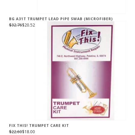
BG A31T TRUMPET LEAD PIPE SWAB (MICROFIBER)
$32.76
$20.52
FIX THIS! TRUMPET CARE KIT
$22.60
$18.00