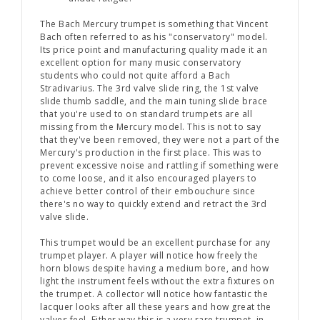
The Bach Mercury trumpet is something that Vincent
Bach often referred to as his "conservatory" model.
Its price point and manufacturing quality made it an
excellent option for many music conservatory
students who could not quite afford a Bach
Stradivarius. The 3rd valve slide ring, the 1st valve
slide thumb saddle, and the main tuning slide brace
that you're used to on standard trumpets are all
missing from the Mercury model. This is not to say
that they've been removed, they were not a part of the
Mercury's production in the first place. This was to
prevent excessive noise and rattling if something were
to come loose, and it also encouraged players to
achieve better control of their embouchure since
there's no way to quickly extend and retract the 3rd
valve slide.
This trumpet would be an excellent purchase for any
trumpet player. A player will notice how freely the
horn blows despite having a medium bore, and how
light the instrument feels without the extra fixtures on
the trumpet. A collector will notice how fantastic the
lacquer looks after all these years and how great the
valves feel. Either way this is a very rare trumpet, in