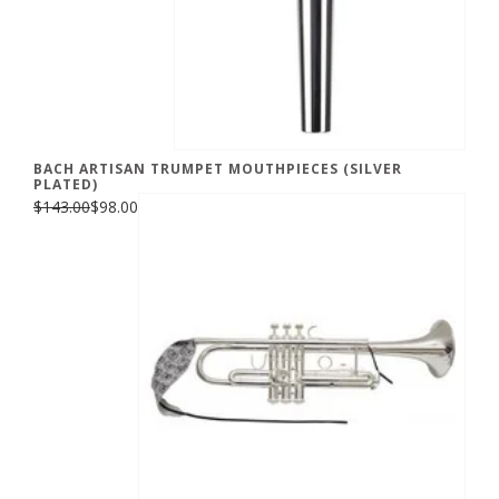
BACH ARTISAN TRUMPET MOUTHPIECES (SILVER
PLATED)
$143.00
$98.00