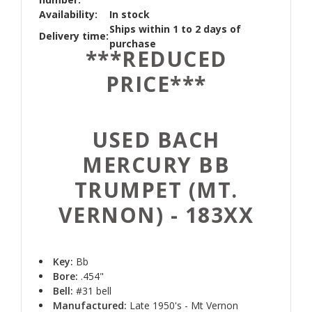
Availability:
In stock
Ships within 1 to 2 days of
Delivery time:
purchase
***REDUCED
PRICE***
USED BACH
MERCURY BB
TRUMPET (MT.
VERNON) - 183XX
Key:
Bb
Bore:
.454"
Bell:
#31 bell
Manufactured:
Late 1950's - Mt Vernon