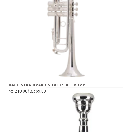
BACH STRADIVARIUS 18037 BB TRUMPET
$5,210.00
$3,569.00