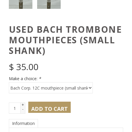
USED BACH TROMBONE
MOUTHPIECES (SMALL
SHANK)
$
35.00
Make a choice:
*
+
ADD TO CART
-
Information