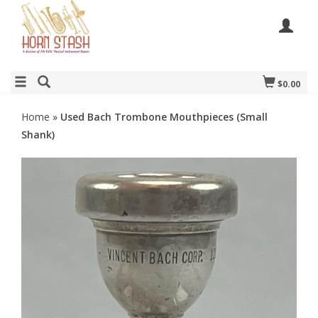
$0.00
Home
»
Used Bach Trombone Mouthpieces (Small
Shank)