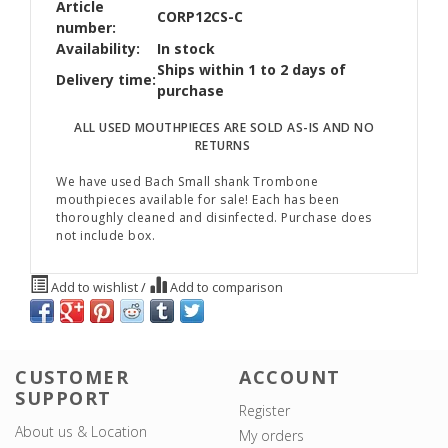
Article
CORP12CS-C
number:
Availability:
In stock
Ships within 1 to 2 days of
Delivery time:
purchase
ALL USED MOUTHPIECES ARE SOLD AS-IS AND NO
RETURNS
We have used Bach Small shank Trombone
mouthpieces available for sale! Each has been
thoroughly cleaned and disinfected. Purchase does
not include box.
Add to wishlist
/
Add to comparison
CUSTOMER
ACCOUNT
SUPPORT
Register
About us & Location
My orders