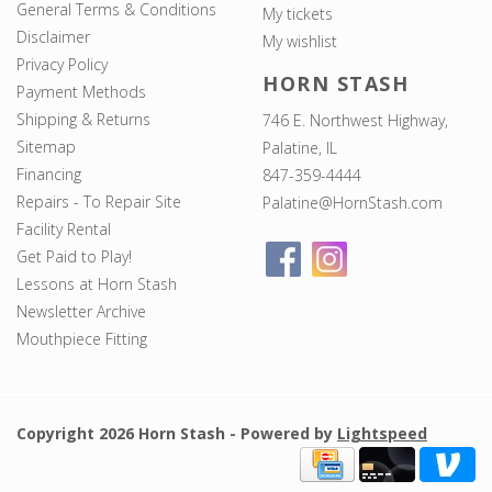
General Terms & Conditions
My tickets
Disclaimer
My wishlist
Privacy Policy
HORN STASH
Payment Methods
Shipping & Returns
746 E. Northwest Highway,
Sitemap
Palatine, IL
Financing
847-359-4444
Repairs - To Repair Site
Palatine@HornStash.com
Facility Rental
Get Paid to Play!
Lessons at Horn Stash
Newsletter Archive
Mouthpiece Fitting
Copyright 2026 Horn Stash - Powered by
Lightspeed