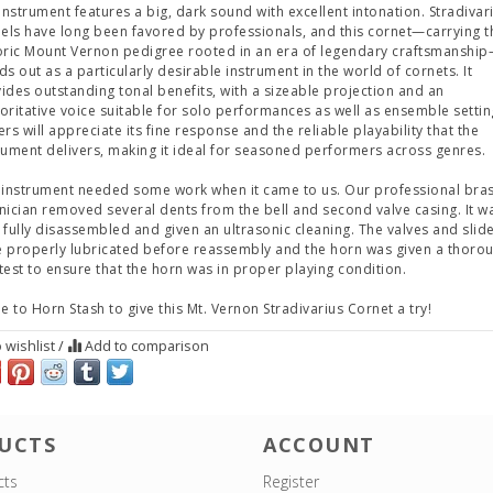
 instrument features a big, dark sound with excellent intonation. Stradivar
ls have long been favored by professionals, and this cornet—carrying t
oric Mount Vernon pedigree rooted in an era of legendary craftsmanshi
ds out as a particularly desirable instrument in the world of cornets. It
ides outstanding tonal benefits, with a sizeable projection and an
oritative voice suitable for solo performances as well as ensemble settin
ers will appreciate its fine response and the reliable playability that the
rument delivers, making it ideal for seasoned performers across genres.
 instrument needed some work when it came to us. Our professional bra
nician removed several dents from the bell and second valve casing. It w
 fully disassembled and given an ultrasonic cleaning. The valves and slid
 properly lubricated before reassembly and the horn was given a thoro
test to ensure that the horn was in proper playing condition.
 to Horn Stash to give this Mt. Vernon Stradivarius Cornet a try!
 wishlist
/
Add to comparison
UCTS
ACCOUNT
cts
Register