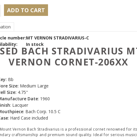
ADD TO CART
ation
icle number:
MT VERNON STRADIVARIUS-C
lability:
In stock
SED BACH STRADIVARIUS M
VERNON CORNET-206XX
Key:
Bb
ore Size:
Medium Large
ell Size:
4.75"
Manufacture Date
: 1960
inish
: Lacquer
Mouthpiece
: Bach Corp. 10.5 C
Case
: Hard Case included
Mount Vernon Bach Stradivarius is a professional cornet renowned for it
ndary craftsmanship and premium sound quality. Ideal for serious music