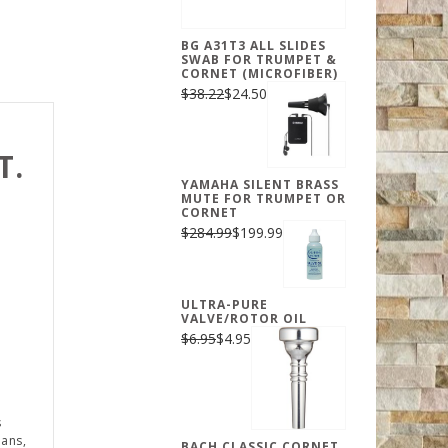
BG A31T3 ALL SLIDES
SWAB FOR TRUMPET &
CORNET (MICROFIBER)
$38.22
$24.50
T.
YAMAHA SILENT BRASS
MUTE FOR TRUMPET OR
CORNET
$284.99
$199.99
ULTRA-PURE
VALVE/ROTOR OIL
$6.95
$4.95
s
ians,
BACH CLASSIC CORNET