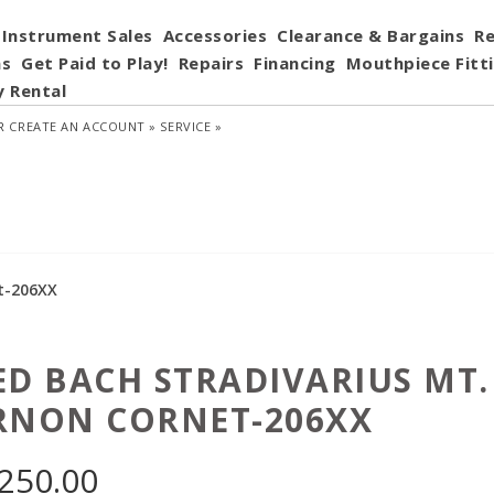
Instrument Sales
Accessories
Clearance & Bargains
Re
ns
Get Paid to Play!
Repairs
Financing
Mouthpiece Fitt
y Rental
R
CREATE AN ACCOUNT »
SERVICE »
t-206XX
ED BACH STRADIVARIUS MT.
RNON CORNET-206XX
,250.00