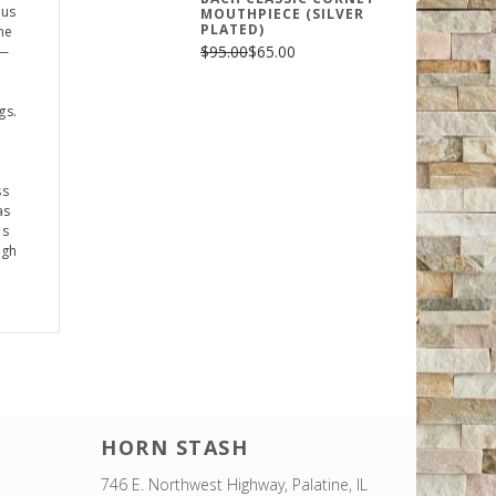
ius
MOUTHPIECE (SILVER
PLATED)
he
$95.00
$65.00
p—
gs.
ss
as
es
ugh
HORN STASH
746 E. Northwest Highway, Palatine, IL