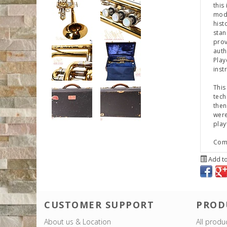
this
mode
hist
stan
prov
auth
Play
inst
This
tech
then
were
play
Come
Add to
CUSTOMER SUPPORT
PROD
About us & Location
All produ