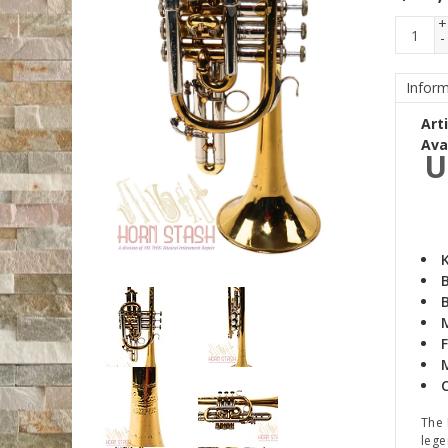
+
-
Inform
Art
Avai
U
B
B
F
The 
lege