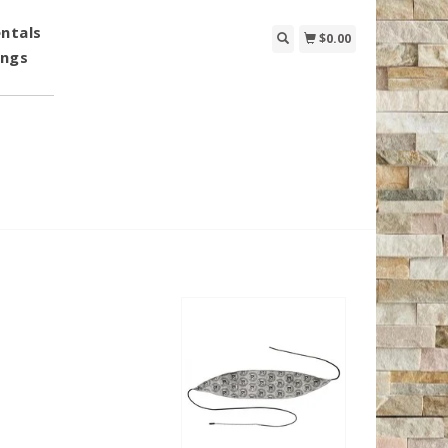
ntals
$0.00
ings