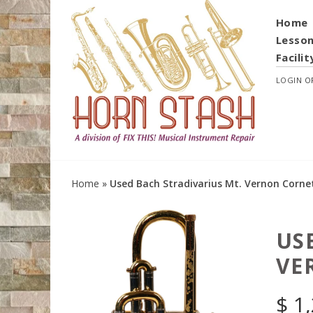
Home
Lesso
Facilit
LOGIN
O
Home
»
Used Bach Stradivarius Mt. Vernon Corne
US
VE
$
1