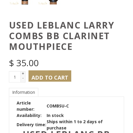
USED LEBLANC LARRY
COMBS BB CLARINET
MOUTHPIECE
$
35.00
+
ADD TO CART
-
Information
Article
COMBSU-C
number:
Availability:
In stock
Ships within 1 to 2 days of
Delivery time:
purchase