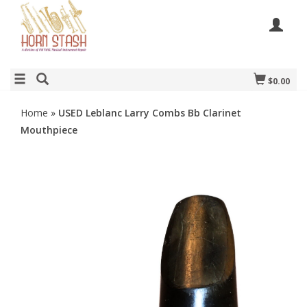
$0.00
Home
»
USED Leblanc Larry Combs Bb Clarinet
Mouthpiece