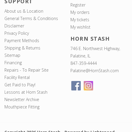
SUPPORT
Register
About us & Location
My orders
General Terms & Conditions
My tickets
Disclaimer
My wishlist
Privacy Policy
HORN STASH
Payment Methods
Shipping & Returns
746 E. Northwest Highway,
Sitemap
Palatine, IL
Financing
847-359-4444
Repairs - To Repair Site
Palatine@HornStash.com
Facility Rental
Get Paid to Play!
Lessons at Horn Stash
Newsletter Archive
Mouthpiece Fitting