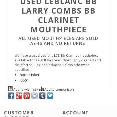
USED LEBLANC BB
LARRY COMBS BB
CLARINET
MOUTHPIECE
ALL USED MOUTHPIECES ARE SOLD
AS-IS AND NO RETURNS
We have a used Leblanc LC3 Bb Clarinet mouthpiece
available for sale! It has been thoroughly cleaned and
disinfected. Box not included unless otherwise
specified.
hard rubber
.050"
Add to wishlist
/
Add to comparison
CUSTOMER
ACCOUNT