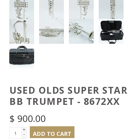
USED OLDS SUPER STAR
BB TRUMPET - 8672XX
$
900.00
+
ADD TO CART
-