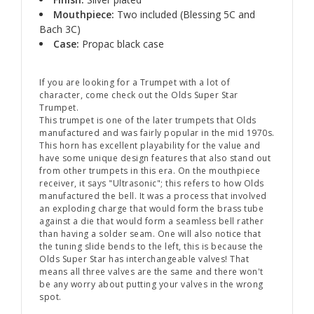
Mouthpiece:
Two included (Blessing 5C and
Bach 3C)
Case:
Propac black case
If you are looking for a Trumpet with a lot of
character, come check out the Olds Super Star
Trumpet.
This trumpet is one of the later trumpets that Olds
manufactured and was fairly popular in the mid 1970s.
This horn has excellent playability for the value and
have some unique design features that also stand out
from other trumpets in this era. On the mouthpiece
receiver, it says "Ultrasonic"; this refers to how Olds
manufactured the bell. It was a process that involved
an exploding charge that would form the brass tube
against a die that would form a seamless bell rather
than having a solder seam. One will also notice that
the tuning slide bends to the left, this is because the
Olds Super Star has interchangeable valves! That
means all three valves are the same and there won't
be any worry about putting your valves in the wrong
spot.