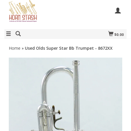
$0.00
Home
»
Used Olds Super Star Bb Trumpet - 8672XX