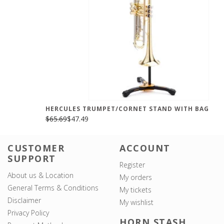
HERCULES TRUMPET/CORNET STAND WITH BAG
$65.69
$47.49
CUSTOMER
ACCOUNT
SUPPORT
Register
About us & Location
My orders
General Terms & Conditions
My tickets
Disclaimer
My wishlist
Privacy Policy
HORN STASH