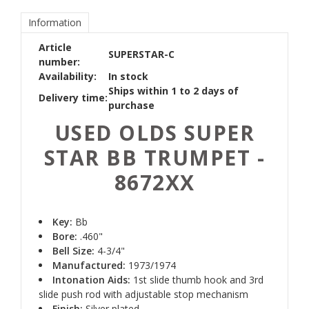
Information
Article
SUPERSTAR-C
number:
Availability:
In stock
Ships within 1 to 2 days of
Delivery time:
purchase
USED OLDS SUPER
STAR BB TRUMPET -
8672XX
Key:
Bb
Bore:
.460"
Bell Size:
4-3/4"
Manufactured:
1973/1974
Intonation Aids:
1st slide thumb hook and 3rd
slide push rod with adjustable stop mechanism
Finish:
Silver plated