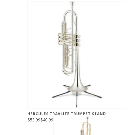
HERCULES TRAVLITE TRUMPET STAND
$53.99
$40.99