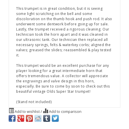
This trumpet is in great condition, but it is seeing
some light scratching on the bell and some
discoloration on the thumb hook and push rod. It also
underwent some dentwork before going up for sale.
Lastly, the trumpet received a rigorous cleaning. Our
technician took the horn apart and it was cleaned in
our ultrasonic tank. Our technician then replaced all
necessary springs, felts & waterkey corks; aligned the
valves; greased the slides; reassembled & play tested
it.
This trumpet would be an excellent purchase for any
player looking for a great intermediate horn that
offers tremendous value. A collector will appreciate
the engravings and valve design in this horn,
especially. Be sure to come by soon to check out this
beautiful vintage Olds Super Star trumpet!
(Stand not included)
Add to wishlist
/
Add to comparison