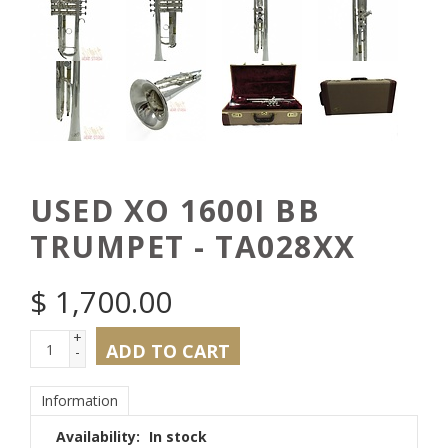
USED XO 1600I BB
TRUMPET - TA028XX
$
1,700.00
+
ADD TO CART
-
Information
Availability:
In stock