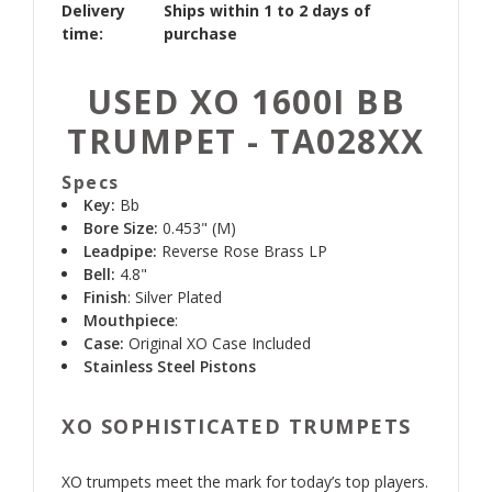
Delivery
Ships within 1 to 2 days of
time:
purchase
USED XO 1600I BB
TRUMPET - TA028XX
Specs
Key:
Bb
Bore Size:
0.453" (M)
Leadpipe:
Reverse Rose Brass LP
Bell:
4.8"
Finish
: Silver Plated
Mouthpiece
:
Case:
Original XO Case Included
Stainless Steel Pistons
XO SOPHISTICATED TRUMPETS
XO trumpets meet the mark for today’s top players.