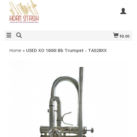
$0.00
Home
»
USED XO 1600I Bb Trumpet - TA028XX