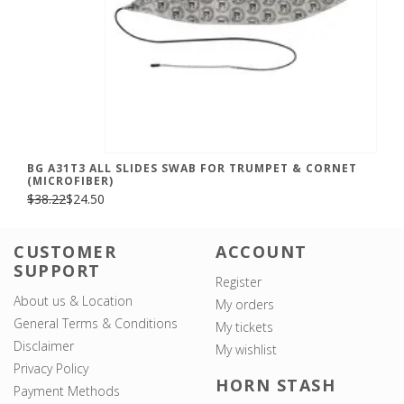
BG A31T3 ALL SLIDES SWAB FOR TRUMPET & CORNET
(MICROFIBER)
$38.22
$24.50
CUSTOMER
ACCOUNT
SUPPORT
Register
About us & Location
My orders
General Terms & Conditions
My tickets
Disclaimer
My wishlist
Privacy Policy
HORN STASH
Payment Methods