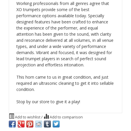
Working professionals from all genres agree that
XO trumpets provide some of the best
performance options available today. Specially
designed features have been crafted to enhance
the experience of the performer, and equal
attention has been given to the sound, with clarity
and resonance delivered at all volumes, in all venue
types, and under a wide variety of performance
demands. Vibrant and focused, it was designed for
lead trumpet players in search of perfect sound
projection and effortless intonation.
This horn came to us in great condition, and just
required an ultrasonic cleaning to get it into sellable
condition.
Stop by our store to give it a play!
Add to wishlist
/
Add to comparison