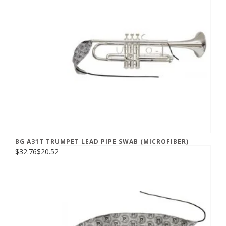
BG A31T TRUMPET LEAD PIPE SWAB (MICROFIBER)
$32.76
$20.52