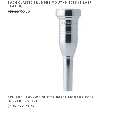
BACH CLASSIC TRUMPET MOUTHPIECES (SILVER
PLATED)
$95.00
$65.00
SCHILKE HEAVYWEIGHT TRUMPET MOUTHPIECES
(SILVER PLATED)
$196.75
$129.75