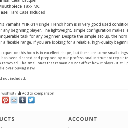
inish
: Clear Lacquer
Mouthpiece
: Faxx MC
Case
: Hard Case Included
his Yamaha YHR-314 single French horn is in very good used conditio
or any beginning player. The lightweight, simple configuration makes l
onquerable task for any beginner. Despite the simple set-up, the horn
r a flexible range. If you are looking for a reliable, high-quality begin
lacquer on this horn is in excellent shape, but there are some small dings
 has been cleaned and prepped by our professional instrument repair te
 removed. The small ones that remain do not affect how it plays - it still
le over buying new!
d not included.
 wishlist
/
Add to comparison
UCTS
ACCOUNT