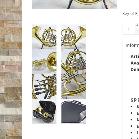
Key of F,
+
-
Inform
Art
Avai
Del
SP
B
B
L