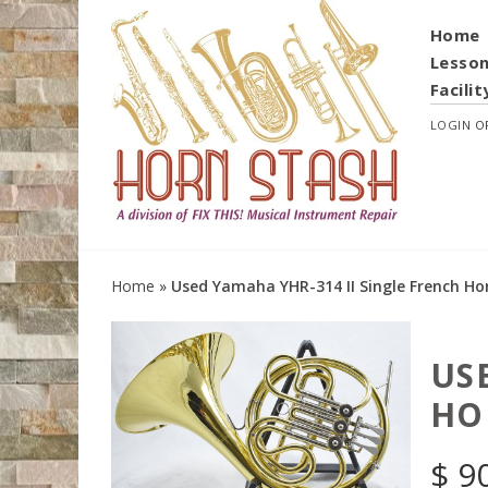
Home
Lesso
Facilit
LOGIN
O
Home
»
Used Yamaha YHR-314 II Single French Ho
US
HO
$
9