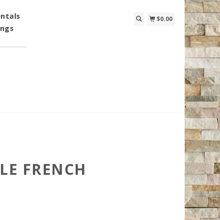
ntals
$0.00
ings
GLE FRENCH