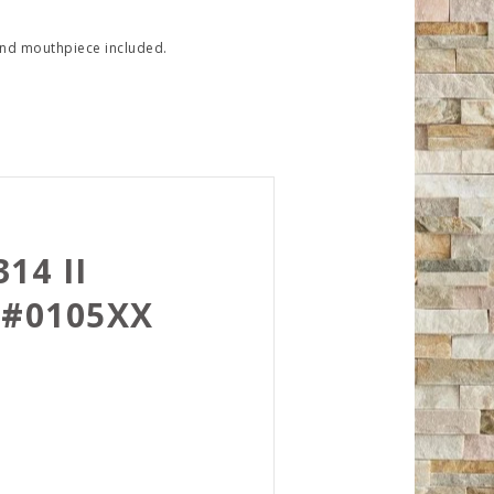
e and mouthpiece included.
14 II
 #0105XX