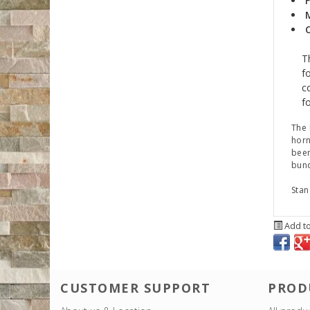
F
T
f
c
fo
The 
horn
been
bund
Stan
Add to
CUSTOMER SUPPORT
PROD