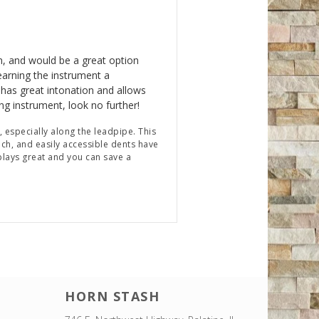
n, and would be a great option
earning the instrument a
 has great intonation and allows
ning instrument, look no further!
, especially along the leadpipe. This
ch, and easily accessible dents have
 plays great and you can save a
HORN STASH