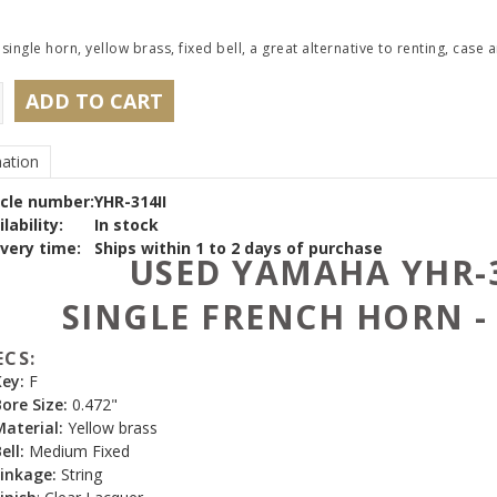
 single horn, yellow brass, fixed bell, a great alternative to renting, cas
ADD TO CART
ation
icle number:
YHR-314II
lability:
In stock
ivery time:
Ships within 1 to 2 days of purchase
USED YAMAHA YHR-3
SINGLE FRENCH HORN -
ECS:
Key:
F
ore Size:
0.472"
Material:
Yellow brass
ell:
Medium Fixed
inkage:
String