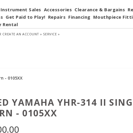
Instrument Sales
Accessories
Clearance & Bargains
Re
ns
Get Paid to Play!
Repairs
Financing
Mouthpiece Fitt
y Rental
R
CREATE AN ACCOUNT »
SERVICE »
rn - 0105XX
ED YAMAHA YHR-314 II SIN
RN - 0105XX
00.00