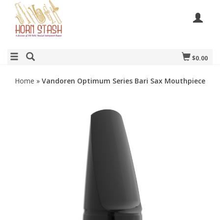
$0.00
Home
»
Vandoren Optimum Series Bari Sax Mouthpiece