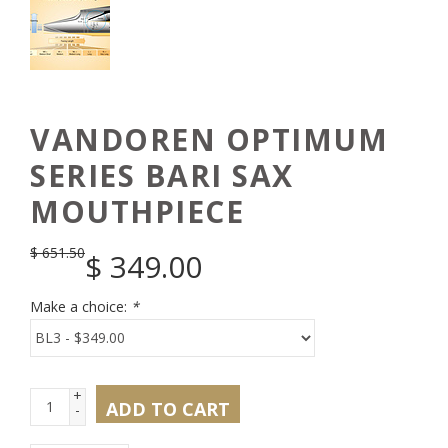
VANDOREN OPTIMUM
SERIES BARI SAX
MOUTHPIECE
$
651.50
$
349.00
Make a choice:
*
+
ADD TO CART
-