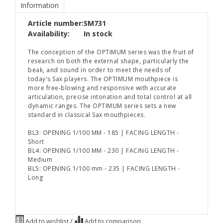
Information
Article number:
SM731
Availability:
In stock
The conception of the OPTIMUM series was the fruit of
research on both the external shape, particularly the
beak, and sound in order to meet the needs of
today's Sax players. The OPTIMUM mouthpiece is
more free-blowing and responsive with accurate
articulation, precise intonation and total control at all
dynamic ranges. The OPTIMUM series sets a new
standard in classical Sax mouthpieces.
BL3: OPENING 1/100 MM - 185 | FACING LENGTH -
Short
BL4: OPENING 1/100 MM - 230 | FACING LENGTH -
Medium
BL5: OPENING 1/100 mm - 235 | FACING LENGTH -
Long
Add to wishlist
/
Add to comparison