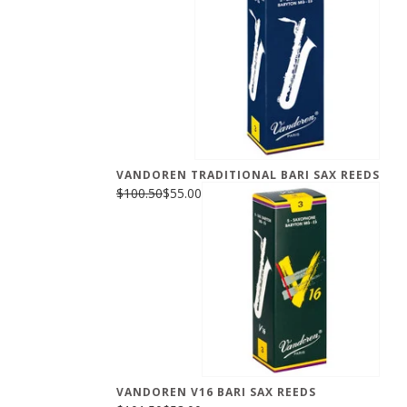
VANDOREN TRADITIONAL BARI SAX REEDS
$100.50
$55.00
VANDOREN V16 BARI SAX REEDS