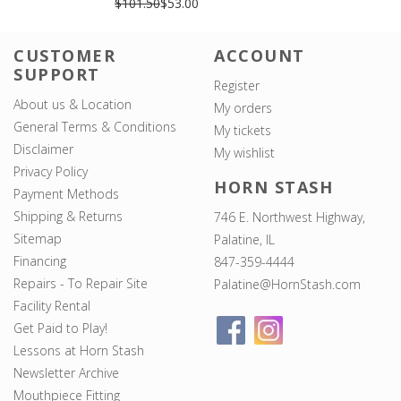
$101.50
$53.00
CUSTOMER
ACCOUNT
SUPPORT
Register
About us & Location
My orders
General Terms & Conditions
My tickets
Disclaimer
My wishlist
Privacy Policy
HORN STASH
Payment Methods
Shipping & Returns
746 E. Northwest Highway,
Sitemap
Palatine, IL
Financing
847-359-4444
Repairs - To Repair Site
Palatine@HornStash.com
Facility Rental
Get Paid to Play!
Lessons at Horn Stash
Newsletter Archive
Mouthpiece Fitting