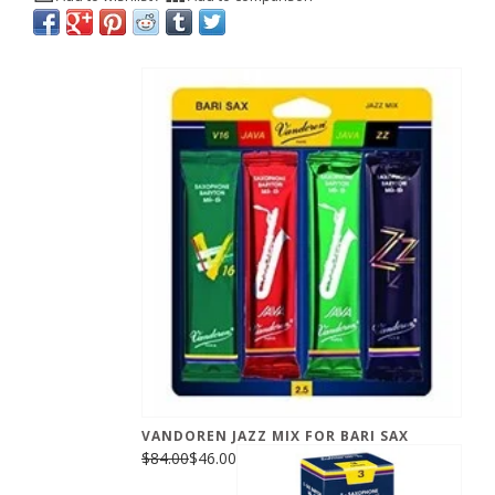
VANDOREN JAZZ MIX FOR BARI SAX
$84.00
$46.00