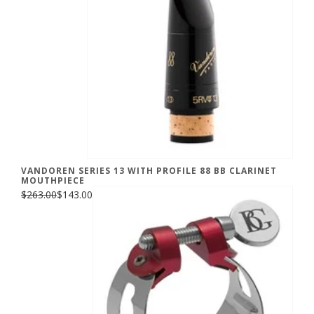
VANDOREN SERIES 13 WITH PROFILE 88 BB CLARINET
MOUTHPIECE
$263.00
$143.00