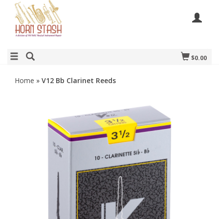
$0.00
Home
»
V12 Bb Clarinet Reeds