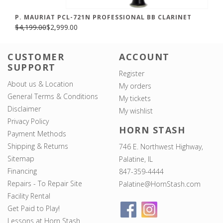
P. MAURIAT PCL-721N PROFESSIONAL BB CLARINET
$4,199.00
$2,999.00
CUSTOMER
ACCOUNT
SUPPORT
Register
About us & Location
My orders
General Terms & Conditions
My tickets
Disclaimer
My wishlist
Privacy Policy
HORN STASH
Payment Methods
Shipping & Returns
746 E. Northwest Highway,
Sitemap
Palatine, IL
Financing
847-359-4444
Repairs - To Repair Site
Palatine@HornStash.com
Facility Rental
Get Paid to Play!
Lessons at Horn Stash