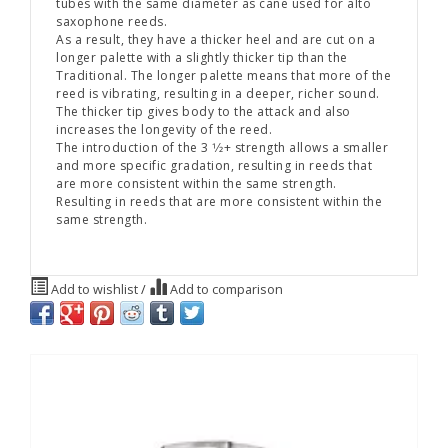
tubes with the same diameter as cane used for alto
saxophone reeds.
As a result, they have a thicker heel and are cut on a
longer palette with a slightly thicker tip than the
Traditional. The longer palette means that more of the
reed is vibrating, resulting in a deeper, richer sound.
The thicker tip gives body to the attack and also
increases the longevity of the reed.
The introduction of the 3 1⁄2+ strength allows a smaller
and more specific gradation, resulting in reeds that
are more consistent within the same strength.
Resulting in reeds that are more consistent within the
same strength.
Add to wishlist
/
Add to comparison