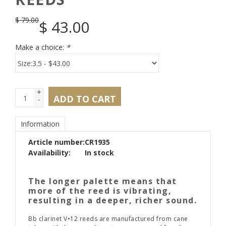
$
79.00
$
43.00
Make a choice:
*
+
ADD TO CART
-
Information
Article number:
CR1935
Availability:
In stock
The longer palette means that
more of the reed is vibrating,
resulting in a deeper, richer sound.
Bb clarinet V•12 reeds are manufactured from cane