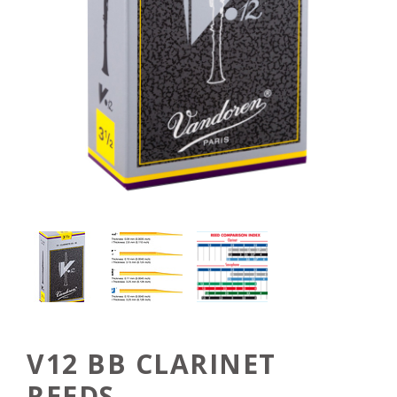
V12 BB CLARINET
REEDS