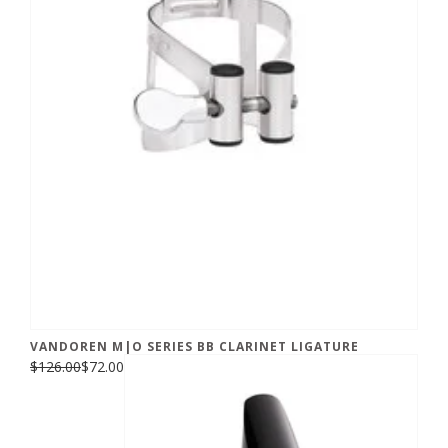
VANDOREN M|O SERIES BB CLARINET LIGATURE
$126.00
$72.00