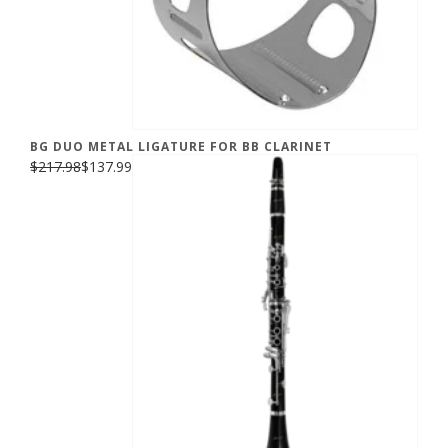
BG DUO METAL LIGATURE FOR BB CLARINET
$217.98
$137.99