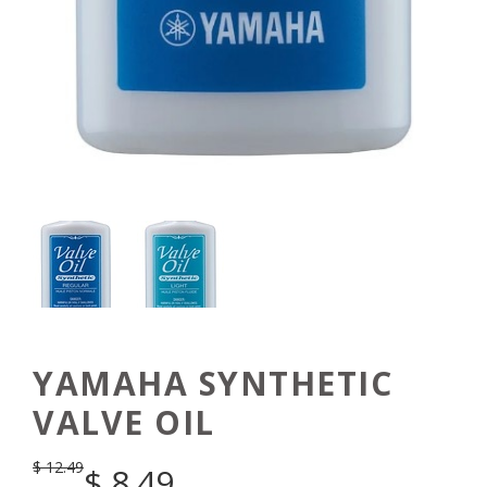
YAMAHA SYNTHETIC
VALVE OIL
$
12.49
$
8.49