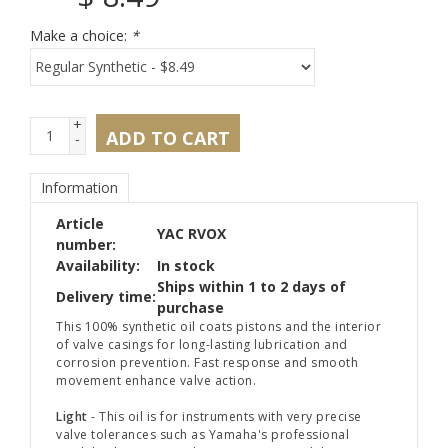
Make a choice:
*
+
ADD TO CART
-
Information
Article
YAC RVOX
number:
Availability:
In stock
Ships within 1 to 2 days of
Delivery time:
purchase
This 100% synthetic oil coats pistons and the interior
of valve casings for long-lasting lubrication and
corrosion prevention. Fast response and smooth
movement enhance valve action.
Light
- This oil is for instruments with very precise
valve tolerances such as Yamaha's professional