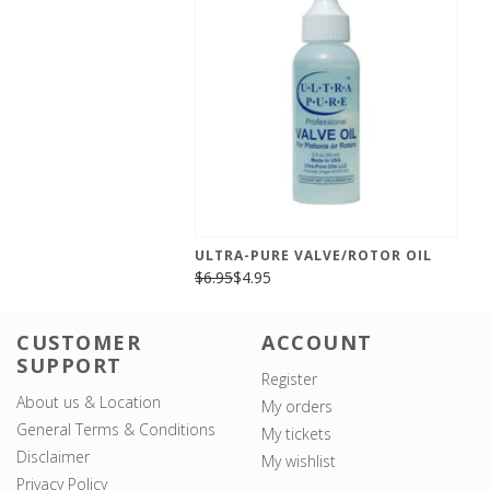
ULTRA-PURE VALVE/ROTOR OIL
$6.95
$4.95
CUSTOMER
ACCOUNT
SUPPORT
Register
About us & Location
My orders
General Terms & Conditions
My tickets
Disclaimer
My wishlist
Privacy Policy