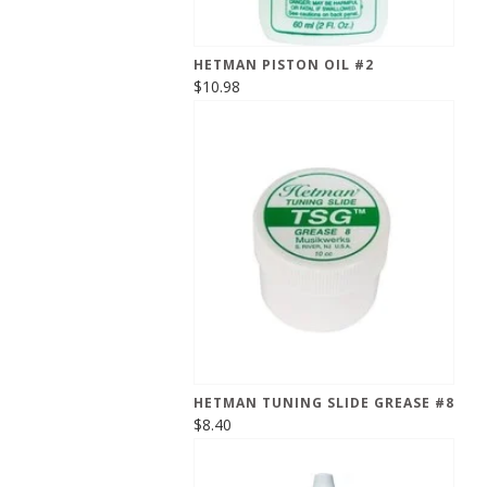
HETMAN PISTON OIL #2
$10.98
HETMAN TUNING SLIDE GREASE #8
$8.40