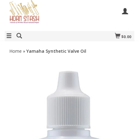
$0.00
Home
»
Yamaha Synthetic Valve Oil