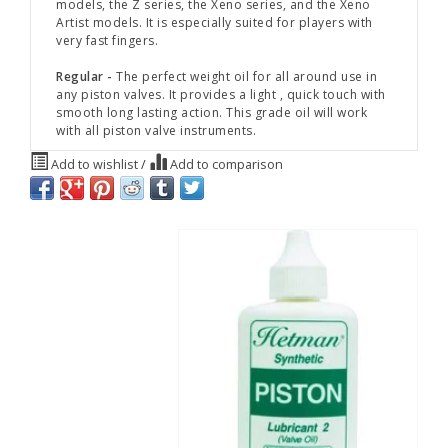
models, the Z series, the Xeno series, and the Xeno
Artist models. It is especially suited for players with
very fast fingers.
Regular -
The perfect weight oil for all around use in
any piston valves. It provides a light , quick touch with
smooth long lasting action. This grade oil will work
with all piston valve instruments.
Add to wishlist
/
Add to comparison