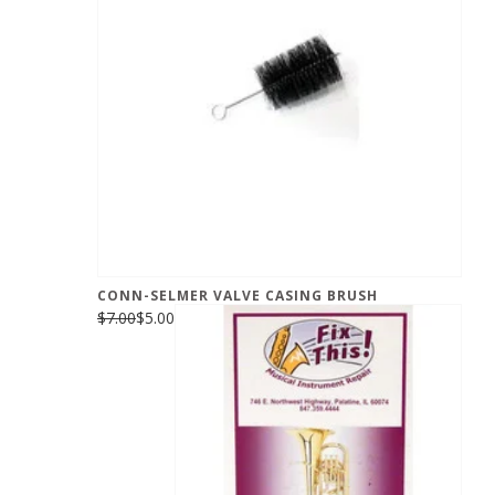
CONN-SELMER VALVE CASING BRUSH
$7.00
$5.00