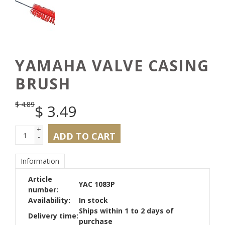
YAMAHA VALVE CASING
BRUSH
$
4.89
$
3.49
+
ADD TO CART
-
Information
Article
YAC 1083P
number:
Availability:
In stock
Ships within 1 to 2 days of
Delivery time:
purchase