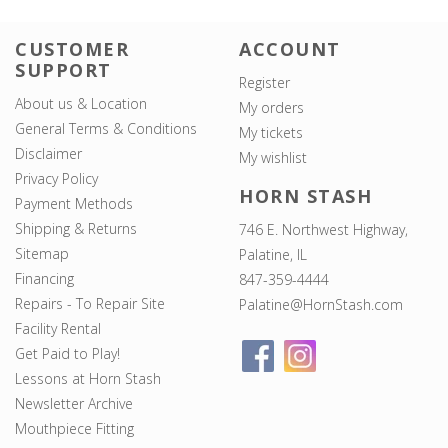
CUSTOMER
ACCOUNT
SUPPORT
Register
About us & Location
My orders
General Terms & Conditions
My tickets
Disclaimer
My wishlist
Privacy Policy
HORN STASH
Payment Methods
Shipping & Returns
746 E. Northwest Highway,
Sitemap
Palatine, IL
Financing
847-359-4444
Repairs - To Repair Site
Palatine@HornStash.com
Facility Rental
Get Paid to Play!
Lessons at Horn Stash
Newsletter Archive
Mouthpiece Fitting