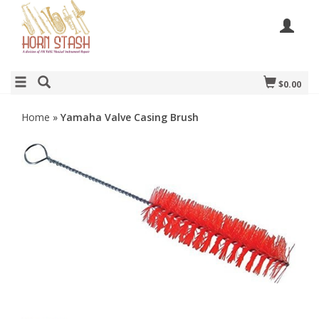
$0.00
Home
»
Yamaha Valve Casing Brush