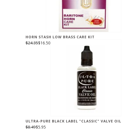
HORN STASH LOW BRASS CARE KIT
$24.35
$16.50
ULTRA-PURE BLACK LABEL "CLASSIC" VALVE OIL
$8.49
$5.95