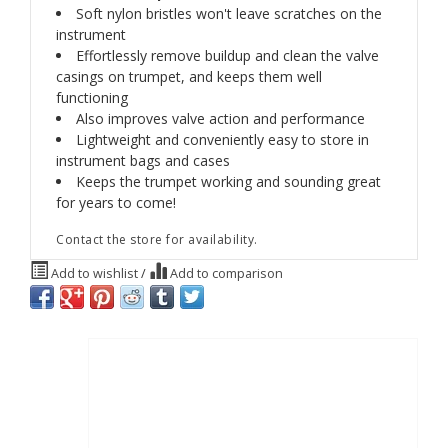
Soft nylon bristles won't leave scratches on the
instrument
Effortlessly remove buildup and clean the valve
casings on trumpet, and keeps them well
functioning
Also improves valve action and performance
Lightweight and conveniently easy to store in
instrument bags and cases
Keeps the trumpet working and sounding great
for years to come!
Contact the store for availability.
Add to wishlist
/
Add to comparison