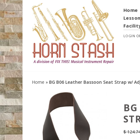
Home
Lesso
Facilit
LOGIN
O
Home
»
BG B06 Leather Bassoon Seat Strap w/ Ad
BG
ST
$
124.7