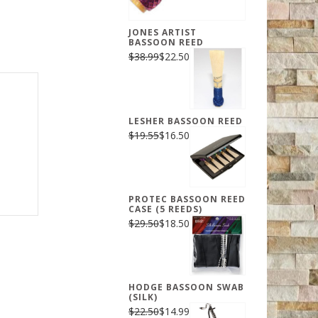
JONES ARTIST
BASSOON REED
$38.99
$22.50
LESHER BASSOON REED
$19.55
$16.50
PROTEC BASSOON REED
CASE (5 REEDS)
$29.50
$18.50
HODGE BASSOON SWAB
(SILK)
$22.50
$14.99