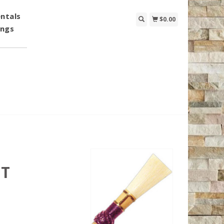
ntals
$0.00
ings
AT