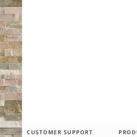
CUSTOMER SUPPORT
PROD