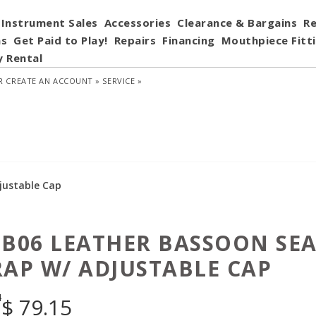
Instrument Sales
Accessories
Clearance & Bargains
Re
ns
Get Paid to Play!
Repairs
Financing
Mouthpiece Fitt
y Rental
R
CREATE AN ACCOUNT »
SERVICE »
justable Cap
 B06 LEATHER BASSOON SE
RAP W/ ADJUSTABLE CAP
4
$
79.15