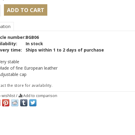
ADD TO CART
ation
icle number:
BGB06
lability:
In stock
ivery time:
Ships within 1 to 2 days of purchase
ery stable
ade of fine European leather
djustable cap
act the store for availability.
 wishlist
/
Add to comparison