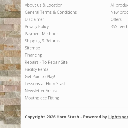
About us & Location
All produ
General Terms & Conditions
New prod
Disclaimer
Offers
Privacy Policy
RSS feed
Payment Methods
Shipping & Returns
Sitemap
Financing
Repairs - To Repair Site
Facility Rental
Get Paid to Play!
Lessons at Horn Stash
Newsletter Archive
Mouthpiece Fitting
Copyright 2026 Horn Stash - Powered by
Lightspe