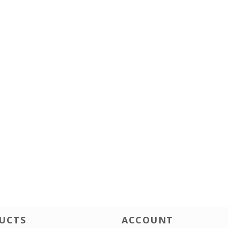
UCTS
ACCOUNT