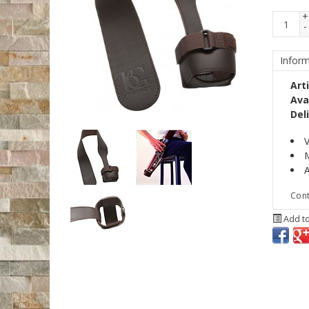
+
-
Inform
Art
Avai
Del
V
M
A
Cont
Add to