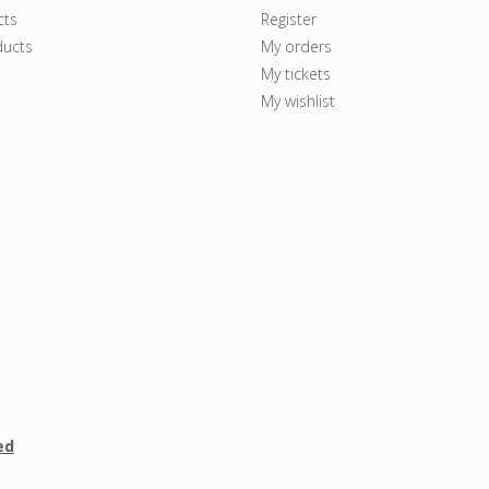
cts
Register
ucts
My orders
My tickets
My wishlist
ed