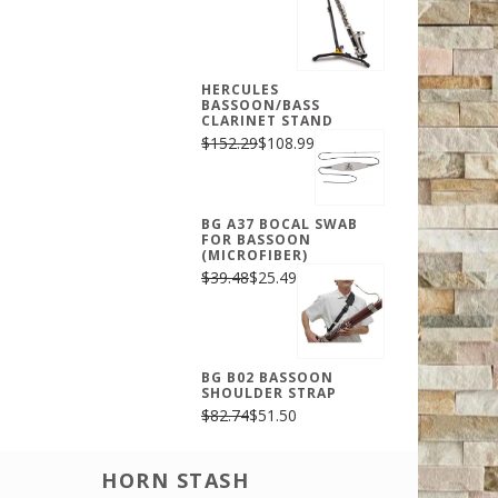
HERCULES
BASSOON/BASS
CLARINET STAND
$152.29
$108.99
BG A37 BOCAL SWAB
FOR BASSOON
(MICROFIBER)
$39.48
$25.49
BG B02 BASSOON
SHOULDER STRAP
$82.74
$51.50
HORN STASH