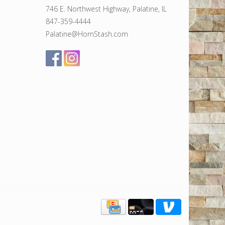
746 E. Northwest Highway, Palatine, IL
847-359-4444
Palatine@HornStash.com