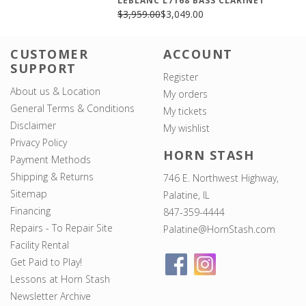
LEBLANC L7168 BASS CLARINET
$3,959.00
$3,049.00
CUSTOMER
ACCOUNT
SUPPORT
Register
About us & Location
My orders
General Terms & Conditions
My tickets
Disclaimer
My wishlist
Privacy Policy
HORN STASH
Payment Methods
Shipping & Returns
746 E. Northwest Highway,
Sitemap
Palatine, IL
Financing
847-359-4444
Repairs - To Repair Site
Palatine@HornStash.com
Facility Rental
Get Paid to Play!
Lessons at Horn Stash
Newsletter Archive