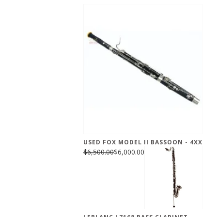
USED FOX MODEL II BASSOON - 4XX
$6,500.00
$6,000.00