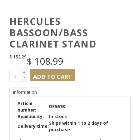
HERCULES
BASSOON/BASS
CLARINET STAND
$
152.29
$
108.99
+
ADD TO CART
-
Information
Article
DS561B
number:
Availability:
In stock
Ships within 1 to 2 days of
Delivery time:
purchase