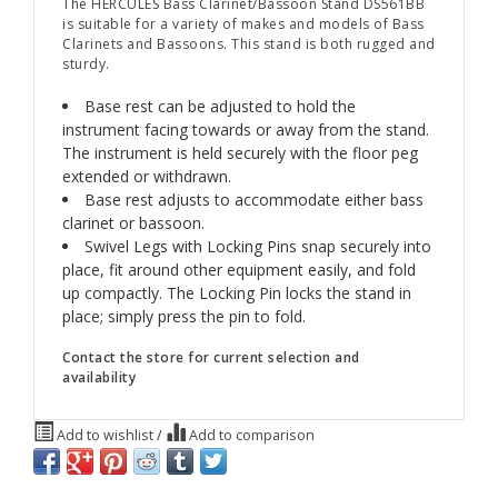
The HERCULES Bass Clarinet/Bassoon Stand DS561BB
is suitable for a variety of makes and models of Bass
Clarinets and Bassoons. This stand is both rugged and
sturdy.
Base rest can be adjusted to hold the
instrument facing towards or away from the stand.
The instrument is held securely with the floor peg
extended or withdrawn.
Base rest adjusts to accommodate either bass
clarinet or bassoon.
Swivel Legs with Locking Pins snap securely into
place, fit around other equipment easily, and fold
up compactly. The Locking Pin locks the stand in
place; simply press the pin to fold.
Contact the store for current selection and
availability
Add to wishlist
/
Add to comparison