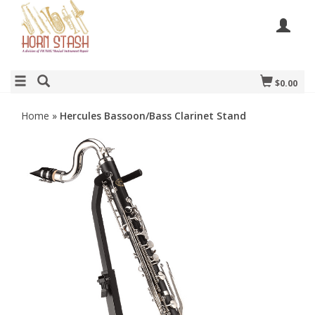
$0.00
Home
»
Hercules Bassoon/Bass Clarinet Stand