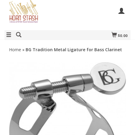
$0.00
Home
»
BG Tradition Metal Ligature for Bass Clarinet