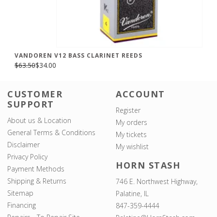
VANDOREN V12 BASS CLARINET REEDS
$63.50
$34.00
CUSTOMER
ACCOUNT
SUPPORT
Register
About us & Location
My orders
General Terms & Conditions
My tickets
Disclaimer
My wishlist
Privacy Policy
HORN STASH
Payment Methods
Shipping & Returns
746 E. Northwest Highway,
Sitemap
Palatine, IL
Financing
847-359-4444