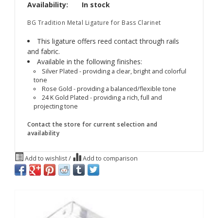
Availability:
In stock
BG Tradition Metal Ligature for Bass Clarinet
This ligature offers reed contact through rails
and fabric.
Available in the following finishes:
Silver Plated - providing a clear, bright and colorful
tone
Rose Gold - providing a balanced/flexible tone
24 K Gold Plated - providing a rich, full and
projecting tone
Contact the store for current selection and
availability
Add to wishlist
/
Add to comparison