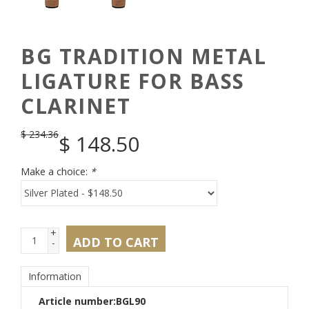
BG TRADITION METAL
LIGATURE FOR BASS
CLARINET
$
234.36
$
148.50
Make a choice:
*
+
ADD TO CART
-
Information
Article number:
BGL90