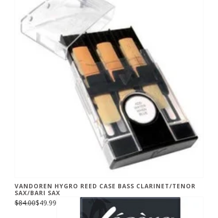
VANDOREN HYGRO REED CASE BASS CLARINET/TENOR
SAX/BARI SAX
$84.00
$49.99