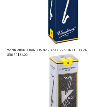
VANDOREN TRADITIONAL BASS CLARINET REEDS
$56.50
$31.00