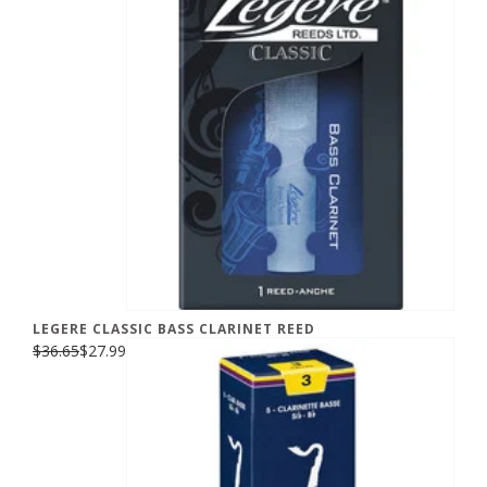
LEGERE CLASSIC BASS CLARINET REED
$36.65
$27.99