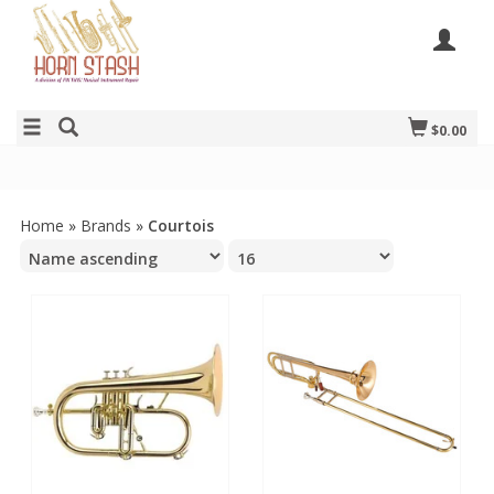
$0.00
Home
»
Brands
»
Courtois