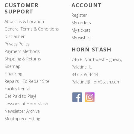
CUSTOMER
ACCOUNT
SUPPORT
Register
About us & Location
My orders
General Terms & Conditions
My tickets
Disclaimer
My wishlist
Privacy Policy
HORN STASH
Payment Methods
Shipping & Returns
746 E. Northwest Highway,
Sitemap
Palatine, IL
Financing
847-359-4444
Repairs - To Repair Site
Palatine@HornStash.com
Facility Rental
Get Paid to Play!
Lessons at Horn Stash
Newsletter Archive
Mouthpiece Fitting