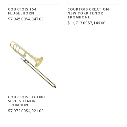
COURTOIS 154
COURTOIS CREATION
FLUGELHORN
NEW YORK TENOR
TROMBONE
$7,945.00
$4,847.00
$11,713.00
$7,146.00
COURTOIS LEGEND
SERIES TENOR
TROMBONE
$7,972.00
$4,921.00