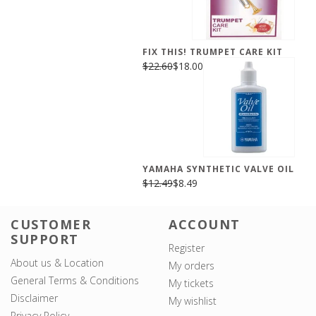
FIX THIS! TRUMPET CARE KIT
$22.60
$18.00
YAMAHA SYNTHETIC VALVE OIL
$12.49
$8.49
CUSTOMER
ACCOUNT
SUPPORT
Register
About us & Location
My orders
General Terms & Conditions
My tickets
Disclaimer
My wishlist
Privacy Policy