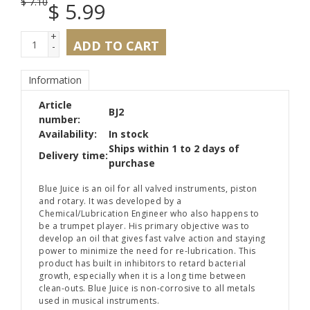
$
7.10
$
5.99
+
ADD TO CART
-
Information
Article
BJ2
number:
Availability:
In stock
Ships within 1 to 2 days of
Delivery time:
purchase
Blue Juice is an oil for all valved instruments, piston
and rotary. It was developed by a
Chemical/Lubrication Engineer who also happens to
be a trumpet player. His primary objective was to
develop an oil that gives fast valve action and staying
power to minimize the need for re-lubrication. This
product has built in inhibitors to retard bacterial
growth, especially when it is a long time between
clean-outs. Blue Juice is non-corrosive to all metals
used in musical instruments.