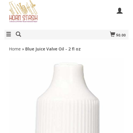
$0.00
Home
»
Blue Juice Valve Oil - 2 fl oz