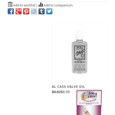
Add to wishlist
/
Add to comparison
AL CASS VALVE OIL
$8.80
$6.99