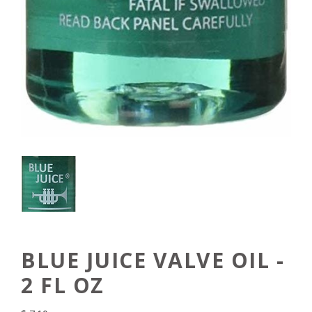
BLUE JUICE VALVE OIL -
2 FL OZ