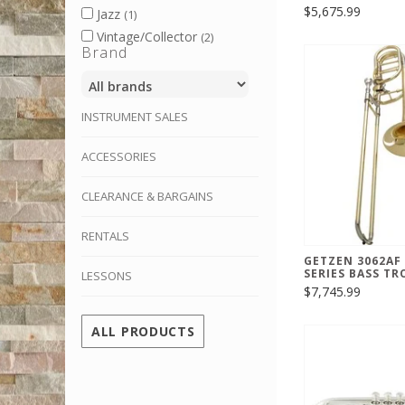
$5,675.99
Jazz
(1)
Vintage/Collector
(2)
Brand
INSTRUMENT SALES
ACCESSORIES
CLEARANCE & BARGAINS
RENTALS
GETZEN 3062AF
SERIES BASS T
LESSONS
$7,745.99
ALL PRODUCTS