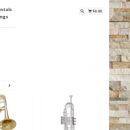
ntals
$0.00
ings