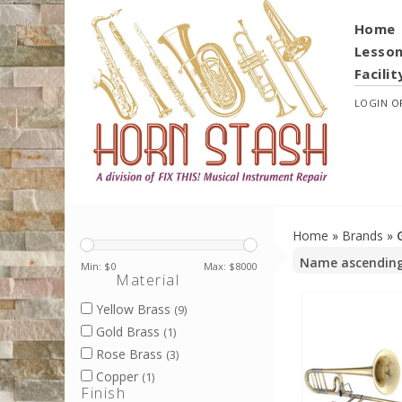
Home
Lesso
Facilit
LOGIN
O
Home
»
Brands
»
Min: $
0
Max: $
8000
Material
Yellow Brass
(9)
Gold Brass
(1)
Rose Brass
(3)
Copper
(1)
Finish