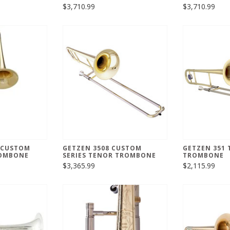
$3,710.99
$3,710.99
 CUSTOM
GETZEN 3508 CUSTOM
GETZEN 351
ROMBONE
SERIES TENOR TROMBONE
TROMBONE
$3,365.99
$2,115.99