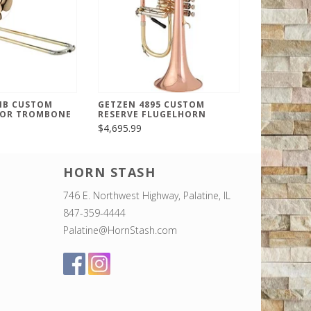
IB CUSTOM
GETZEN 4895 CUSTOM
NOR TROMBONE
RESERVE FLUGELHORN
$4,695.99
HORN STASH
746 E. Northwest Highway, Palatine, IL
847-359-4444
Palatine@HornStash.com