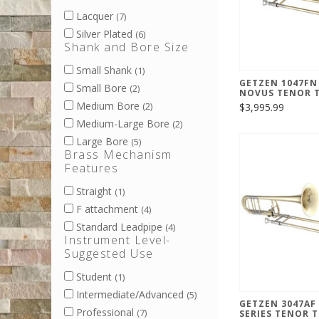
Lacquer
(7)
Silver Plated
(6)
Shank and Bore Size
Small Shank
(1)
GETZEN 1047FN
Small Bore
(2)
NOVUS TENOR 
Medium Bore
$3,995.99
(2)
Medium-Large Bore
(2)
Large Bore
(5)
Brass Mechanism
Features
Straight
(1)
F attachment
(4)
Standard Leadpipe
(4)
Instrument Level-
Suggested Use
Student
(1)
Intermediate/Advanced
(5)
GETZEN 3047AF
Professional
(7)
SERIES TENOR