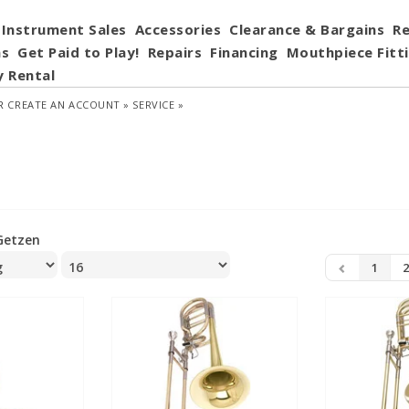
Instrument Sales
Accessories
Clearance & Bargains
Re
ns
Get Paid to Play!
Repairs
Financing
Mouthpiece Fitt
y Rental
R
CREATE AN ACCOUNT »
SERVICE »
Getzen
1
2