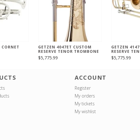
B CORNET
GETZEN 4047ET CUSTOM
GETZEN 4147
RESERVE TENOR TROMBONE
RESERVE TE
$5,775.99
$5,775.99
UCTS
ACCOUNT
cts
Register
ucts
My orders
My tickets
My wishlist