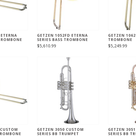
 ETERNA
GETZEN 1052FD ETERNA
GETZEN 1062
TROMBONE
SERIES BASS TROMBONE
TROMBONE
$5,610.99
$5,249.99
 CUSTOM
GETZEN 3050 CUSTOM
GETZEN 305
 TROMBONE
SERIES BB TRUMPET
SERIES BB T