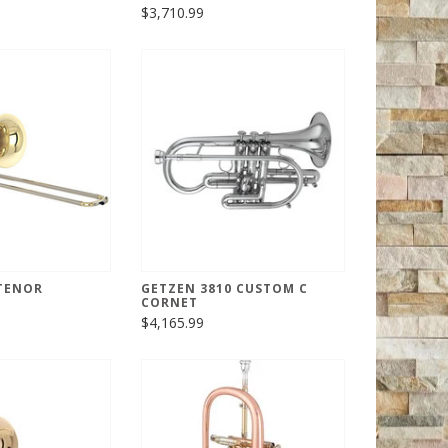
$3,710.99
 TENOR
GETZEN 3810 CUSTOM C
CORNET
$4,165.99