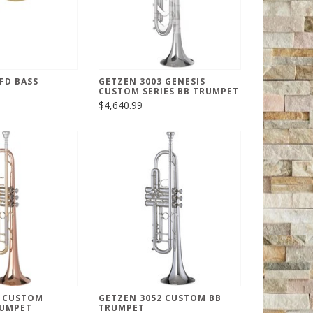
FD BASS
GETZEN 3003 GENESIS
CUSTOM SERIES BB TRUMPET
$4,640.99
1 CUSTOM
GETZEN 3052 CUSTOM BB
RUMPET
TRUMPET