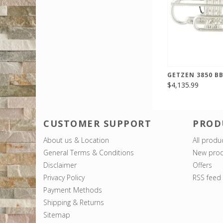
GETZEN 3850 B
$4,135.99
CUSTOMER SUPPORT
PROD
About us & Location
All produ
General Terms & Conditions
New prod
Disclaimer
Offers
Privacy Policy
RSS feed
Payment Methods
Shipping & Returns
Sitemap