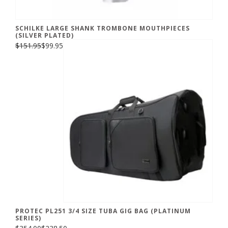
SCHILKE LARGE SHANK TROMBONE MOUTHPIECES
(SILVER PLATED)
$151.95
$99.95
PROTEC PL251 3/4 SIZE TUBA GIG BAG (PLATINUM
SERIES)