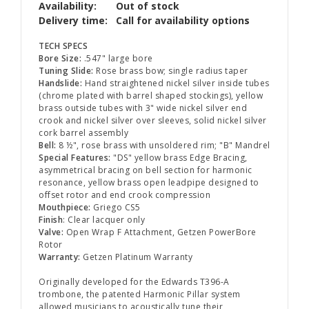
Availability:
Out of stock
Delivery time:
Call for availability options
TECH SPECS
Bore Size:
.547" large bore
Tuning Slide:
Rose brass bow; single radius taper
Handslide:
Hand straightened nickel silver inside tubes
(chrome plated with barrel shaped stockings), yellow
brass outside tubes with 3" wide nickel silver end
crook and nickel silver over sleeves, solid nickel silver
cork barrel assembly
Bell:
8 ½", rose brass with unsoldered rim; "B" Mandrel
Special Features:
"DS" yellow brass Edge Bracing,
asymmetrical bracing on bell section for harmonic
resonance, yellow brass open leadpipe designed to
offset rotor and end crook compression
Mouthpiece:
Griego CS5
Finish
: Clear lacquer only
Valve:
Open Wrap F Attachment, Getzen PowerBore
Rotor
Warranty:
Getzen Platinum Warranty
Originally developed for the Edwards T396-A
trombone, the patented Harmonic Pillar system
allowed musicians to acoustically tune their