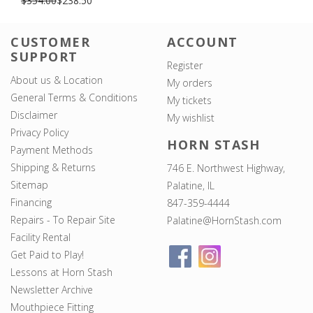
$354.00
$238.50
CUSTOMER
ACCOUNT
SUPPORT
Register
About us & Location
My orders
General Terms & Conditions
My tickets
Disclaimer
My wishlist
Privacy Policy
HORN STASH
Payment Methods
Shipping & Returns
746 E. Northwest Highway,
Sitemap
Palatine, IL
Financing
847-359-4444
Repairs - To Repair Site
Palatine@HornStash.com
Facility Rental
Get Paid to Play!
Lessons at Horn Stash
Newsletter Archive
Mouthpiece Fitting