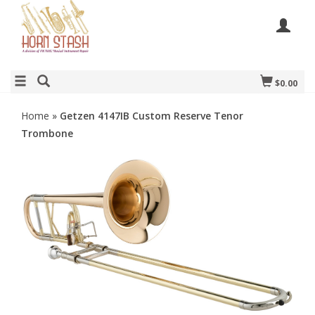
$0.00
Home
»
Getzen 4147IB Custom Reserve Tenor
Trombone