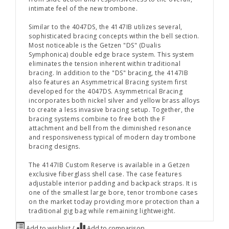
intimate feel of the new trombone.
Similar to the 4047DS, the 4147IB utilizes several,
sophisticated bracing concepts within the bell section.
Most noticeable is the Getzen "DS" (Dualis
Symphonica) double edge brace system. This system
eliminates the tension inherent within traditional
bracing. In addition to the "DS" bracing, the 4147IB
also features an Asymmetrical Bracing system first
developed for the 4047DS. Asymmetrical Bracing
incorporates both nickel silver and yellow brass alloys
to create a less invasive bracing setup. Together, the
bracing systems combine to free both the F
attachment and bell from the diminished resonance
and responsiveness typical of modern day trombone
bracing designs.
The 4147IB Custom Reserve is available in a Getzen
exclusive fiberglass shell case. The case features
adjustable interior padding and backpack straps. It is
one of the smallest large bore, tenor trombone cases
on the market today providing more protection than a
traditional gig bag while remaining lightweight.
Add to wishlist
/
Add to comparison