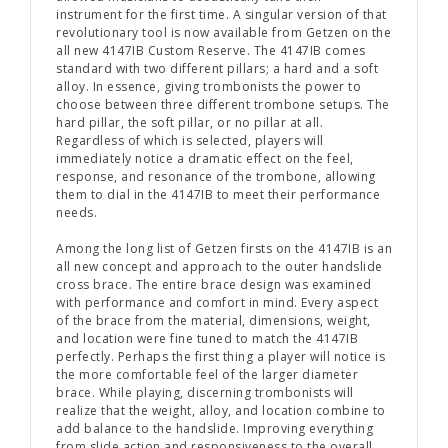
instrument for the first time. A singular version of that
revolutionary tool is now available from Getzen on the
all new 4147IB Custom Reserve. The 4147IB comes
standard with two different pillars; a hard and a soft
alloy. In essence, giving trombonists the power to
choose between three different trombone setups. The
hard pillar, the soft pillar, or no pillar at all.
Regardless of which is selected, players will
immediately notice a dramatic effect on the feel,
response, and resonance of the trombone, allowing
them to dial in the 4147IB to meet their performance
needs.
Among the long list of Getzen firsts on the 4147IB is an
all new concept and approach to the outer handslide
cross brace. The entire brace design was examined
with performance and comfort in mind. Every aspect
of the brace from the material, dimensions, weight,
and location were fine tuned to match the 4147IB
perfectly. Perhaps the first thing a player will notice is
the more comfortable feel of the larger diameter
brace. While playing, discerning trombonists will
realize that the weight, alloy, and location combine to
add balance to the handslide. Improving everything
from slide action and responsiveness to the overall,