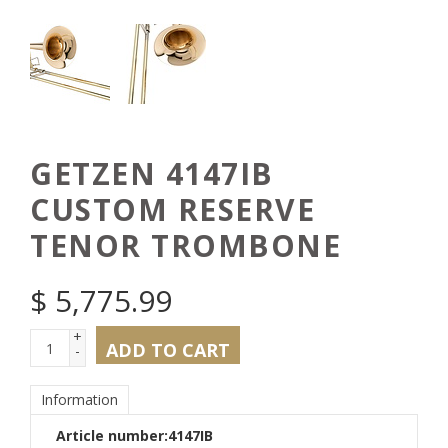
GETZEN 4147IB
CUSTOM RESERVE
TENOR TROMBONE
$
5,775.99
+
ADD TO CART
-
Information
Article number:
4147IB