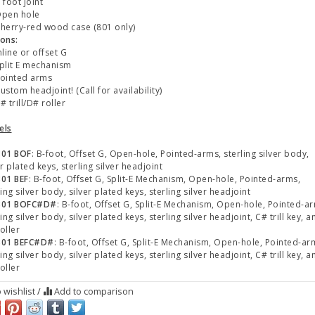
foot joint
pen hole
erry-red wood case (801 only)
ons:
line or offset G
lit E mechanism
ointed arms
stom headjoint! (Call for availability)
 trill/D# roller
els
801 BOF
: B-foot, Offset G, Open-hole, Pointed-arms, sterling silver body,
er plated keys, sterling silver headjoint
01 BEF
: B-foot, Offset G, Split-E Mechanism, Open-hole, Pointed-arms,
ling silver body, silver plated keys, sterling silver headjoint
801 BOFC#D#
: B-foot, Offset G, Split-E Mechanism, Open-hole, Pointed-a
ling silver body, silver plated keys, sterling silver headjoint, C# trill key, a
oller
801 BEFC#D#
: B-foot, Offset G, Split-E Mechanism, Open-hole, Pointed-ar
ling silver body, silver plated keys, sterling silver headjoint, C# trill key, a
oller
 wishlist
/
Add to comparison