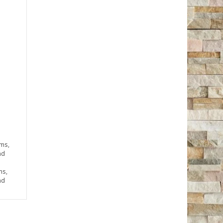
rms,
nd
ms,
nd