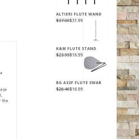
ALTIERI FLUTE WAND
$37.00
$31.99
K&M FLUTE STAND
$23.99
$16.99
 a
BG A32F FLUTE SWAB
$26.46
$16.99
hese
t,
r the