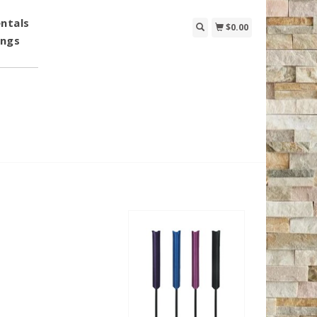
ntals
$0.00
ings