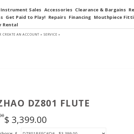
Instrument Sales
Accessories
Clearance & Bargains
Re
ns
Get Paid to Play!
Repairs
Financing
Mouthpiece Fitt
y Rental
R
CREATE AN ACCOUNT »
SERVICE »
 ZHAO DZ801 FLUTE
00
$
3,399.00
choice:
*