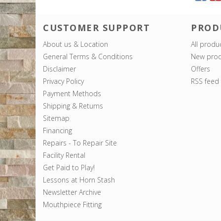
CUSTOMER SUPPORT
PROD
About us & Location
All produ
General Terms & Conditions
New prod
Disclaimer
Offers
Privacy Policy
RSS feed
Payment Methods
Shipping & Returns
Sitemap
Financing
Repairs - To Repair Site
Facility Rental
Get Paid to Play!
Lessons at Horn Stash
Newsletter Archive
Mouthpiece Fitting