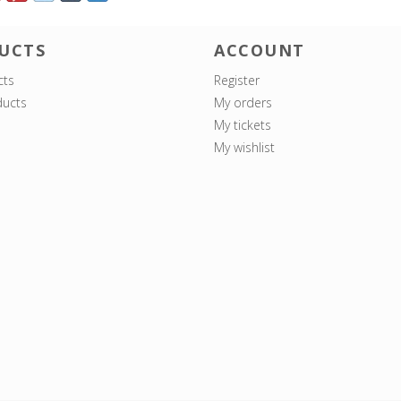
UCTS
ACCOUNT
cts
Register
ucts
My orders
My tickets
My wishlist