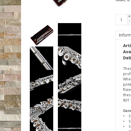
+
-
Inform
Art
Avai
Del
Thes
prof
Whet
pote
flut
thes
801 
Gene
• So
• Si
• So