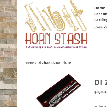
Home
Lesso
Facilit
LOGIN
O
Home
»
Di Zhao DZ801 Flute
DI
$
3,713.
Make a 