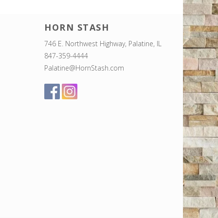
HORN STASH
746 E. Northwest Highway, Palatine, IL
847-359-4444
Palatine@HornStash.com