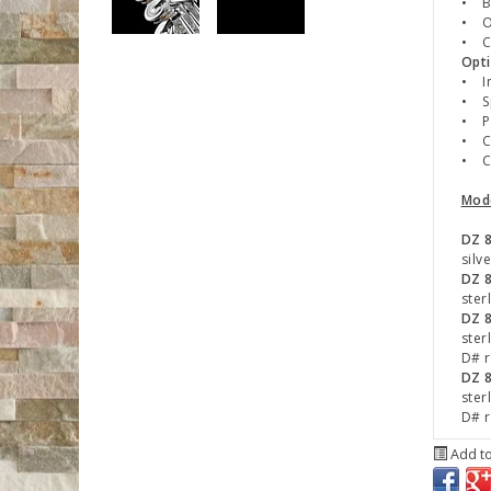
• B 
• O
• Ch
Opti
• In
• Sp
• P
• Cu
• C#
Mod
DZ 
silv
DZ 8
ster
DZ 
ster
D# r
DZ 
ster
D# r
Add to