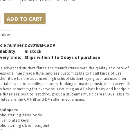
ADD TO CART
ation
icle number:
DZ801BEFC#D#
lability:
In stock
ivery time:
Ships within 1 to 2 days of purchase
e advanced student flutes are manufactured with the quality and care of
essional handmade flute, and are customizable to fit all kinds of use.
her it be for the advanced high school student trying to maximize their
ntial or a serious college student looking at making music their career, t
es have something for everyone. Featuring an all silver body and headjoin
e flutes are built to last throughout a student’s music career. Available fo
flutes are the C# trill and D# roller mechanisms.
ral specs:
lid sterling silver body
lver plated keys
lid sterling silver headjoint