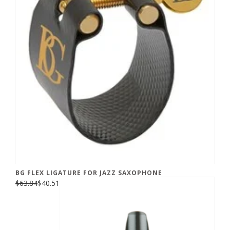
BG FLEX LIGATURE FOR JAZZ SAXOPHONE
$63.84
$40.51