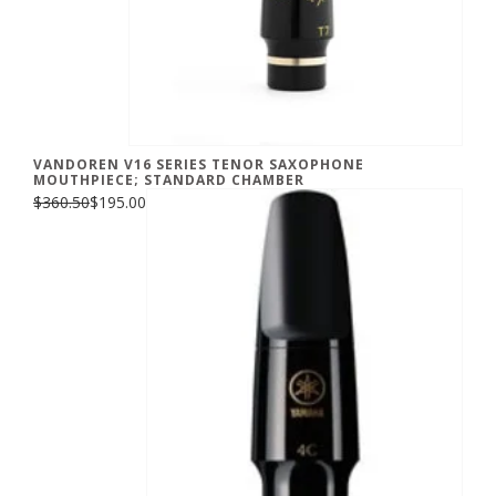
VANDOREN V16 SERIES TENOR SAXOPHONE
MOUTHPIECE; STANDARD CHAMBER
$360.50
$195.00