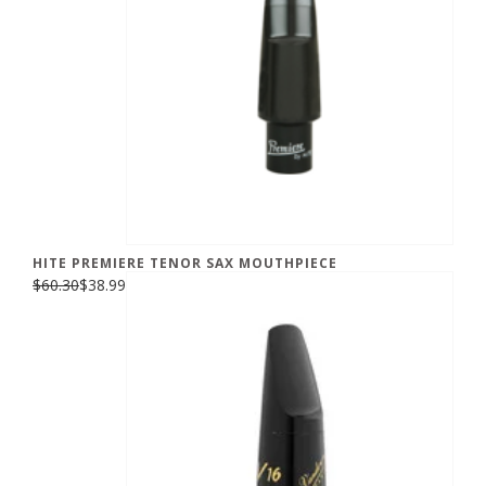
HITE PREMIERE TENOR SAX MOUTHPIECE
$60.30
$38.99