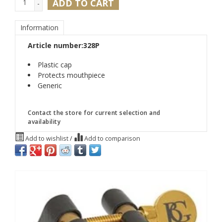
ADD TO CART
-
Information
Article number:
328P
Plastic cap
Protects mouthpiece
Generic
Contact the store for current selection and
availability
Add to wishlist
/
Add to comparison