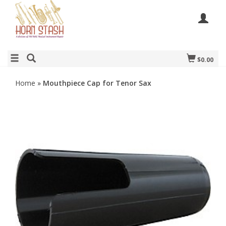
$0.00
Home
»
Mouthpiece Cap for Tenor Sax