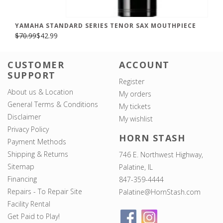
YAMAHA STANDARD SERIES TENOR SAX MOUTHPIECE
$70.99
$42.99
CUSTOMER
ACCOUNT
SUPPORT
Register
About us & Location
My orders
General Terms & Conditions
My tickets
Disclaimer
My wishlist
Privacy Policy
HORN STASH
Payment Methods
Shipping & Returns
746 E. Northwest Highway,
Sitemap
Palatine, IL
Financing
847-359-4444
Repairs - To Repair Site
Palatine@HornStash.com
Facility Rental
Get Paid to Play!