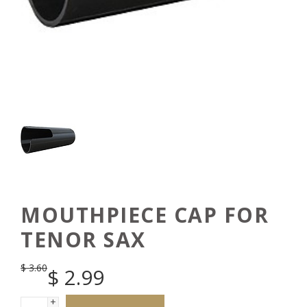
MOUTHPIECE CAP FOR
TENOR SAX
$
3.60
$
2.99
+