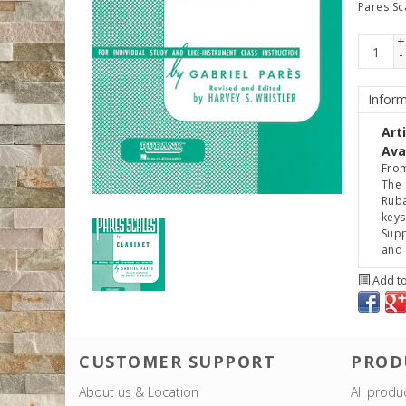
Pares Sc
+
-
Inform
Art
Avai
From
The 
Ruba
keys
Supp
and 
Add to
CUSTOMER SUPPORT
PROD
About us & Location
All produ