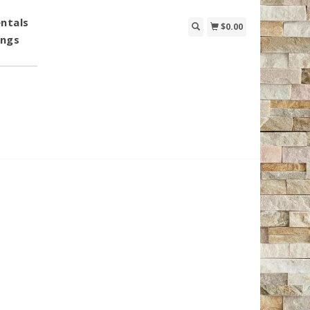
ntals
$0.00
ings