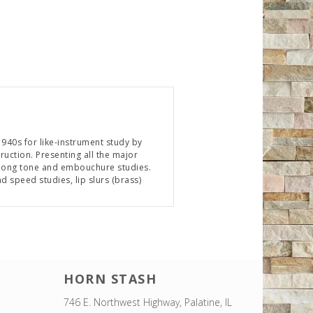
940s for like-instrument study by
uction. Presenting all the major
es long tone and embouchure studies.
 speed studies, lip slurs (brass)
HORN STASH
746 E. Northwest Highway, Palatine, IL