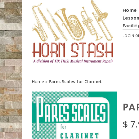
Home
Lesso
Facilit
LOGIN
O
Home
»
Pares Scales for Clarinet
PA
$
7