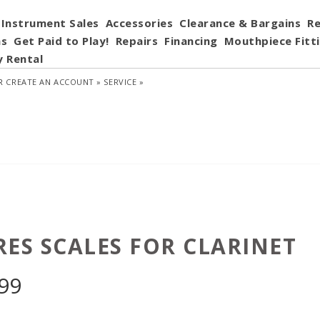
Instrument Sales
Accessories
Clearance & Bargains
Re
ns
Get Paid to Play!
Repairs
Financing
Mouthpiece Fitt
y Rental
R
CREATE AN ACCOUNT »
SERVICE »
RES SCALES FOR CLARINET
.99