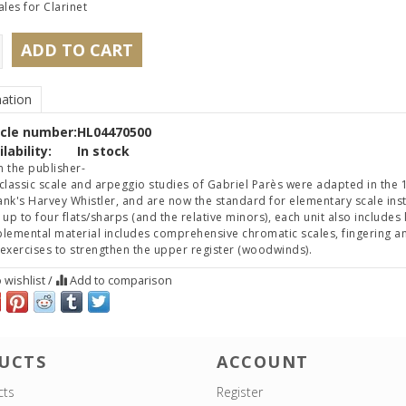
ales for Clarinet
ADD TO CART
ation
icle number:
HL04470500
lability:
In stock
 the publisher-
classic scale and arpeggio studies of Gabriel Parès were adapted in the 1
nk's Harvey Whistler, and are now the standard for elementary scale instr
 up to four flats/sharps (and the relative minors), each unit also includ
lemental material includes comprehensive chromatic scales, fingering and
exercises to strengthen the upper register (woodwinds).
 wishlist
/
Add to comparison
UCTS
ACCOUNT
cts
Register