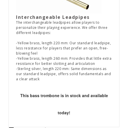
Interchangeable Leadpipes
The interchangeable leadpipes allow players to
personalize their playing experience. We offer three
different leadpipes:
-Yellow brass, length 220 mm: Our standard leadpipe,
less resistance for players that prefer an open, free-
blowing feel
-Yellow brass, length 260 mm: Provides that little extra
resistance for better slotting and articulation
-Sterling silver, length 220 mm: Same dimensions as
our standard leadpipe, offers solid fundamentals and
a clear attack
This bass trombone is in stock and available
today!