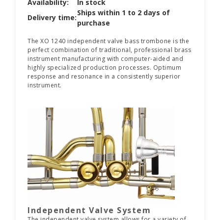
Availability:
In stock
Ships within 1 to 2 days of
Delivery time:
purchase
The XO 1240 independent valve bass trombone is the
perfect combination of traditional, professional brass
instrument manufacturing with computer-aided and
highly specialized production processes. Optimum
response and resonance in a consistently superior
instrument.
Independent Valve System
The independent valve system allows for a variety of