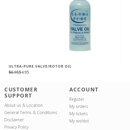
ULTRA-PURE VALVE/ROTOR OIL
$6.95
$4.95
CUSTOMER
ACCOUNT
SUPPORT
Register
About us & Location
My orders
General Terms & Conditions
My tickets
Disclaimer
My wishlist
Privacy Policy