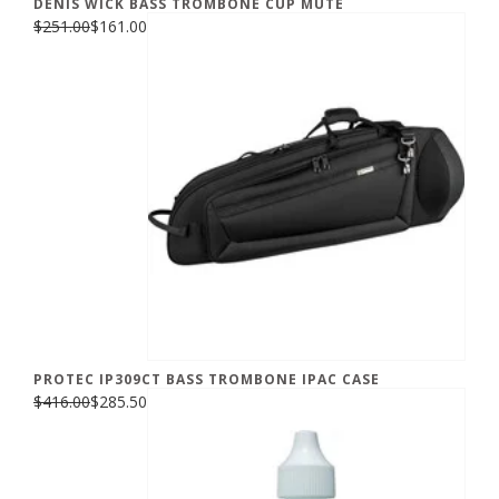
DENIS WICK BASS TROMBONE CUP MUTE
$251.00
$161.00
PROTEC IP309CT BASS TROMBONE IPAC CASE
$416.00
$285.50