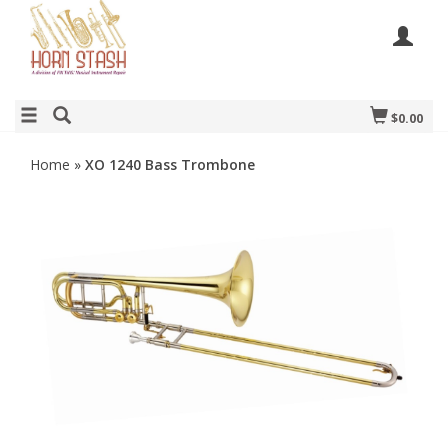
$0.00
Home
»
XO 1240 Bass Trombone