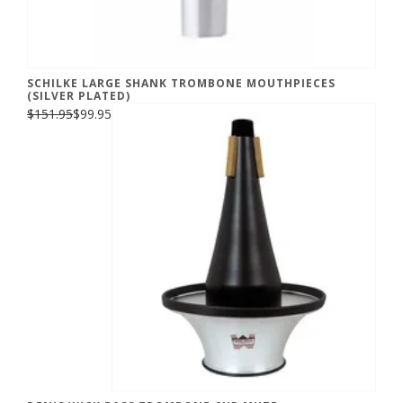
SCHILKE LARGE SHANK TROMBONE MOUTHPIECES
(SILVER PLATED)
$151.95
$99.95