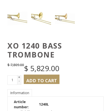
XO 1240 BASS
TROMBONE
$
7,809.00
$
5,829.00
+
ADD TO CART
-
Information
Article
1240L
number: