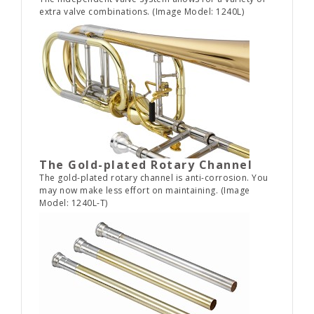
extra valve combinations. (Image Model: 1240L)
The Gold-plated Rotary Channel
The gold-plated rotary channel is anti-corrosion. You
may now make less effort on maintaining. (Image
Model: 1240L-T)