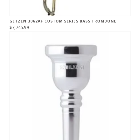
GETZEN 3062AF CUSTOM SERIES BASS TROMBONE
$7,745.99