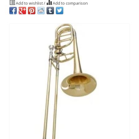
Add to wishlist
/
Add to comparison