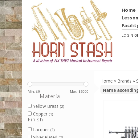
Home
Lesso
Facilit
LOGIN
O
Home
»
Brands
»
Min: $
0
Max: $
5000
Material
Yellow Brass
(2)
Copper
(1)
Finish
Lacquer
(1)
Silver Plated
(2)