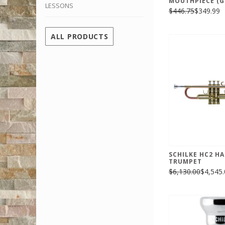
MOUTHPIECE (G
LESSONS
$446.75
$349.99
ALL PRODUCTS
SCHILKE HC2 H
TRUMPET
$6,130.00
$4,545.