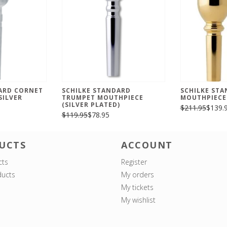
ARD CORNET
SCHILKE STANDARD
SCHILKE ST
SILVER
TRUMPET MOUTHPIECE
MOUTHPIECE
(SILVER PLATED)
$211.95
$139.
$119.95
$78.95
UCTS
ACCOUNT
cts
Register
ucts
My orders
My tickets
My wishlist