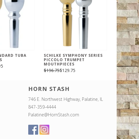
ANDARD TUBA
SCHILKE SYMPHONY SERIES
S
PICCOLO TRUMPET
MOUTHPIECES
95
$196.75
$129.75
HORN STASH
746 E. Northwest Highway, Palatine, IL
847-359-4444
Palatine@HornStash.com