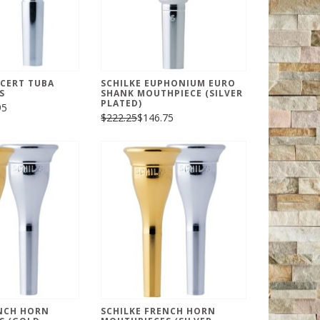
CERT TUBA
SCHILKE EUPHONIUM EURO
S
SHANK MOUTHPIECE (SILVER
PLATED)
95
$222.25
$146.75
ENCH HORN
SCHILKE FRENCH HORN