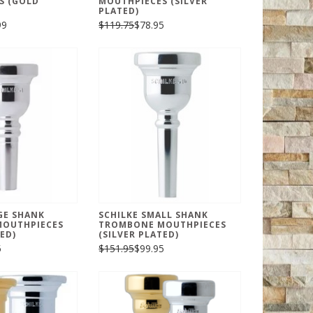
S (GOLD
MOUTHPIECES (SILVER
PLATED)
99
$119.75
$78.95
GE SHANK
SCHILKE SMALL SHANK
OUTHPIECES
TROMBONE MOUTHPIECES
ED)
(SILVER PLATED)
5
$151.95
$99.95