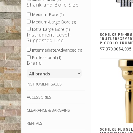
Shank and Bore Size
Medium Bore
(1)
Medium-Large Bore
(1)
Extra Large Bore
(1)
Instrument Level-
SCHILKE P5-4BG
"BUTLER/GEYER
Suggested Use
PICCOLO TRUM
$7,370.00
$4,995.
Intermediate/Advanced
(1)
Professional
(1)
Brand
INSTRUMENT SALES
ACCESSORIES
CLEARANCE & BARGAINS
RENTALS
SCHILKE FLUGE