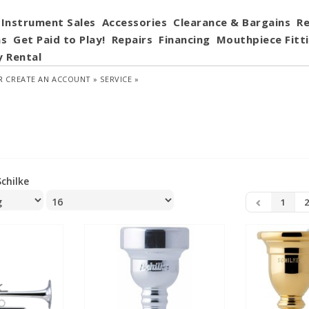
Instrument Sales
Accessories
Clearance & Bargains
Re
ns
Get Paid to Play!
Repairs
Financing
Mouthpiece Fitt
y Rental
R
CREATE AN ACCOUNT »
SERVICE »
Schilke
1
2