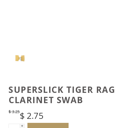
SUPERSLICK TIGER RAG
CLARINET SWAB
$
3.25
$
2.75
+