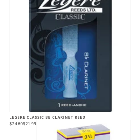
LEGERE CLASSIC BB CLARINET REED
$24.60
$21.99