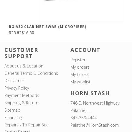
BG A32 CLARINET SWAB (MICROFIBER)
$25.62
$16.50
CUSTOMER
ACCOUNT
SUPPORT
Register
About us & Location
My orders
General Terms & Conditions
My tickets
Disclaimer
My wishlist
Privacy Policy
HORN STASH
Payment Methods
Shipping & Returns
746 E. Northwest Highway,
Sitemap
Palatine, IL
Financing
847-359-4444
Repairs - To Repair Site
Palatine@HornStash.com