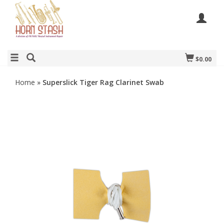
$0.00
Home
»
Superslick Tiger Rag Clarinet Swab