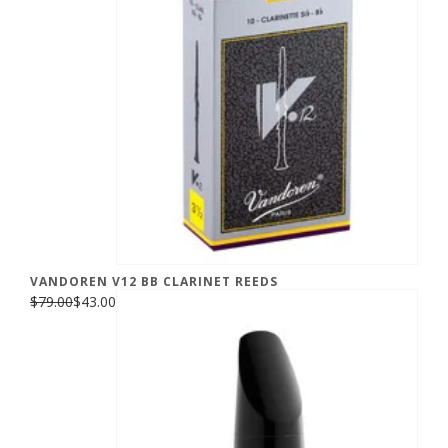
VANDOREN V12 BB CLARINET REEDS
$79.00
$43.00