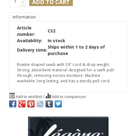
ADD TO CART
-
Information
Article
CS2
number:
Availability:
In stock
Ships within 1 to 2 days of
Delivery time:
purchase
Bowtie shaped swab with 29″ cord & drop weight.
Strong, absorbent material designed for a swift pull-
through, removing excess moisture. Machine
washable, long lasting, and has a sturdy pull cord.
Add to wishlist
/
Add to comparison