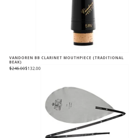
VANDOREN BB CLARINET MOUTHPIECE (TRADITIONAL
BEAK)
$246.00
$132.00